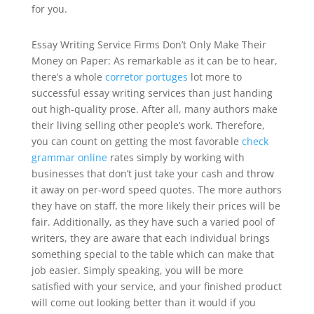
for you.
Essay Writing Service Firms Don’t Only Make Their
Money on Paper: As remarkable as it can be to hear,
there’s a whole
corretor portuges
lot more to
successful essay writing services than just handing
out high-quality prose. After all, many authors make
their living selling other people’s work. Therefore,
you can count on getting the most favorable
check
grammar online
rates simply by working with
businesses that don’t just take your cash and throw
it away on per-word speed quotes. The more authors
they have on staff, the more likely their prices will be
fair. Additionally, as they have such a varied pool of
writers, they are aware that each individual brings
something special to the table which can make that
job easier. Simply speaking, you will be more
satisfied with your service, and your finished product
will come out looking better than it would if you