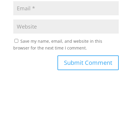
Save my name, email, and website in this
browser for the next time I comment.