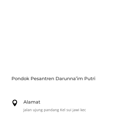
Pondok Pesantren Darunna’im Putri
Alamat

Jalan ujung pandang Kel sui jawi kec