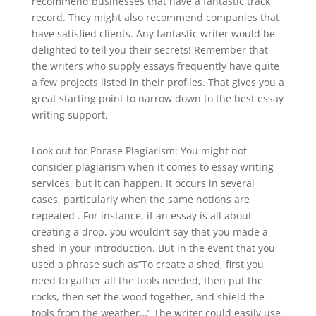
recommend businesses that have a fantastic track
record. They might also recommend companies that
have satisfied clients. Any fantastic writer would be
delighted to tell you their secrets! Remember that
the writers who supply essays frequently have quite
a few projects listed in their profiles. That gives you a
great starting point to narrow down to the best essay
writing support.
Look out for Phrase Plagiarism: You might not
consider plagiarism when it comes to essay writing
services, but it can happen. It occurs in several
cases, particularly when the same notions are
repeated . For instance, if an essay is all about
creating a drop, you wouldn’t say that you made a
shed in your introduction. But in the event that you
used a phrase such as”To create a shed, first you
need to gather all the tools needed, then put the
rocks, then set the wood together, and shield the
tools from the weather…” The writer could easily use