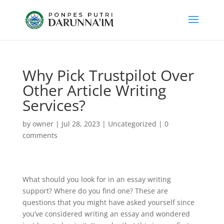
Why Pick Trustpilot Over
Other Article Writing
Services?
by
owner
|
Jul 28, 2023
|
Uncategorized
|
0
comments
What should you look for in an essay writing
support? Where do you find one? These are
questions that you might have asked yourself since
you’ve considered writing an essay and wondered