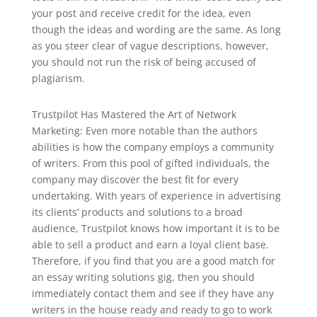
your post and receive credit for the idea, even
though the ideas and wording are the same. As long
as you steer clear of vague descriptions, however,
you should not run the risk of being accused of
plagiarism.
Trustpilot Has Mastered the Art of Network
Marketing: Even more notable than the authors
abilities is how the company employs a community
of writers. From this pool of gifted individuals, the
company may discover the best fit for every
undertaking. With years of experience in advertising
its clients’ products and solutions to a broad
audience, Trustpilot knows how important it is to be
able to sell a product and earn a loyal client base.
Therefore, if you find that you are a good match for
an essay writing solutions gig, then you should
immediately contact them and see if they have any
writers in the house ready and ready to go to work