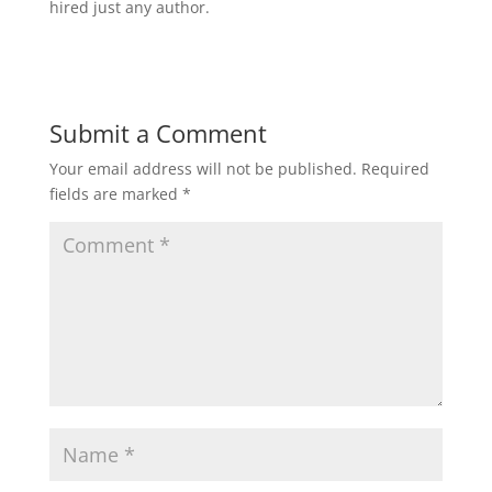
hired just any author.
Submit a Comment
Your email address will not be published.
Required
fields are marked
*