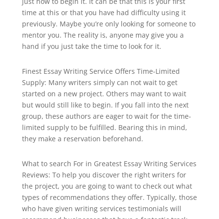
just how to begin it. It can be that this is your first
time at this or that you have had difficulty using it
previously. Maybe you’re only looking for someone
to
mentor you. The reality is, anyone may give you a
hand if you just take the time to look for it.
Finest Essay Writing Service Offers Time-Limited
Supply: Many writers simply can not wait to get
started on a new project. Others may want to wait
but would still like to begin. If you fall into the next
group, these authors are eager to wait for the time-
limited supply to be fulfilled. Bearing this in mind,
they make a reservation beforehand.
What to search For in Greatest Essay Writing Services
Reviews: To help you discover the right writers for
the project, you are going to want to check out what
types of recommendations they offer. Typically, those
who have given writing services testimonials will