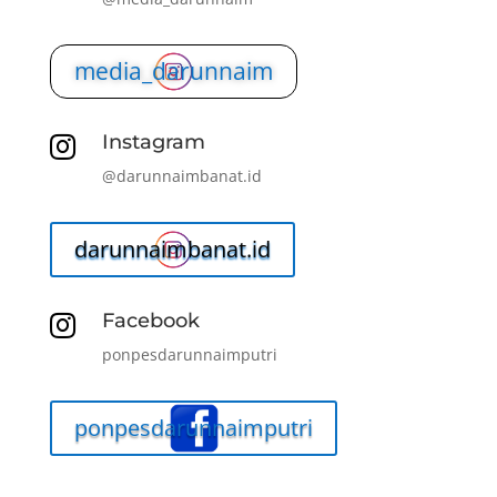
media_darunnaim
Instagram

@darunnaimbanat.id
darunnaimbanat.id
Facebook

ponpesdarunnaimputri
ponpesdarunnaimputri