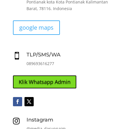
Pontianak kota Kota Pontianak Kalimantan
Barat, 78116. Indonesia
google maps
TLP/SMS/WA

089693616277
Klik Whatsapp Admin
Instagram

@media_darunnaim