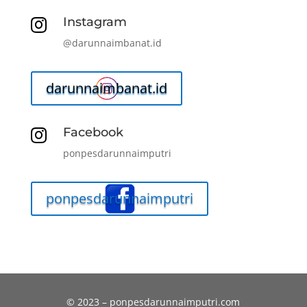
Instagram

@darunnaimbanat.id
darunnaimbanat.id
Facebook

ponpesdarunnaimputri
ponpesdarunnaimputri
© 2023 – ponpesdarunnaimputri.com