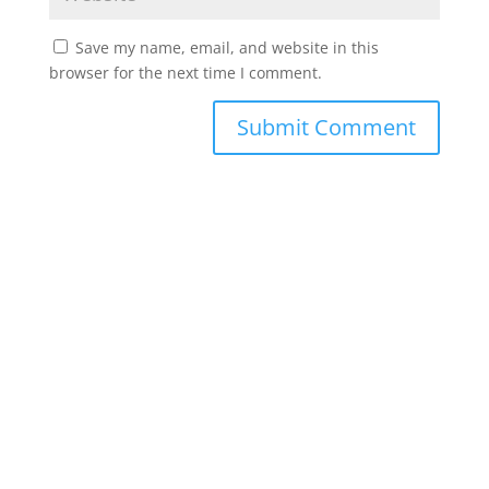
Save my name, email, and website in this
browser for the next time I comment.