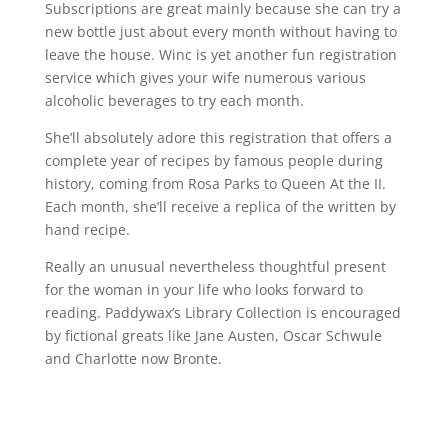
Subscriptions are great mainly because she can try a
new bottle just about every month without having to
leave the house. Winc is yet another fun registration
service which gives your wife numerous various
alcoholic beverages to try each month.
She’ll absolutely adore this registration that offers a
complete year of recipes by famous people during
history, coming from Rosa Parks to Queen At the II.
Each month, she’ll receive a replica of the written by
hand recipe.
Really an unusual nevertheless thoughtful present
for the woman in your life who looks forward to
reading. Paddywax’s Library Collection is encouraged
by fictional greats like Jane Austen, Oscar Schwule
and Charlotte now Bronte.