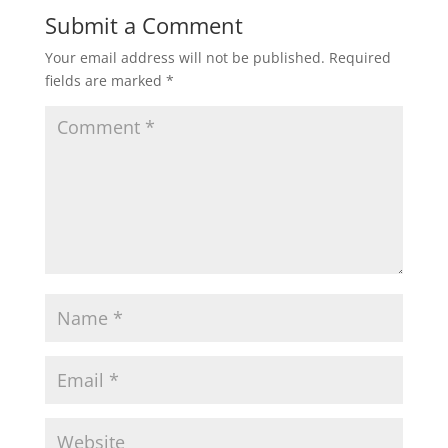
Submit a Comment
Your email address will not be published.
Required
fields are marked
*