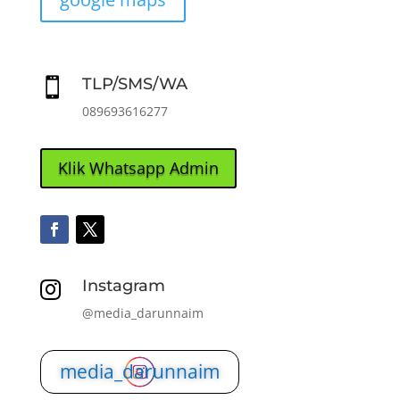
TLP/SMS/WA

089693616277
Klik Whatsapp Admin
Instagram

@media_darunnaim
media_darunnaim