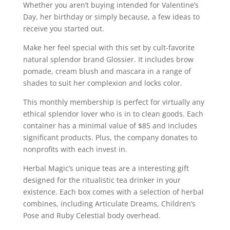
Whether you aren’t buying intended for Valentine’s
Day, her birthday or simply because, a few ideas to
receive you started out.
Make her feel special with this set by cult-favorite
natural splendor brand Glossier. It includes brow
pomade, cream blush and mascara in a range of
shades to suit her complexion and locks color.
This monthly membership is perfect for virtually any
ethical splendor lover who is in to clean goods. Each
container has a minimal value of $85 and includes
significant products. Plus, the company donates to
nonprofits with each invest in.
Herbal Magic’s unique teas are a interesting gift
designed for the ritualistic tea drinker in your
existence. Each box comes with a selection of herbal
combines, including Articulate Dreams, Children’s
Pose and Ruby Celestial body overhead.