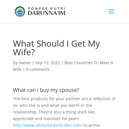
What Should I Get My
Wife?
by
owner
|
Sep 12, 2022
|
Best Countries To Meet A
Wife
|
0 comments
What can i buy my spouse?
The best products for your partner are a reflection of
so, who she is and what you worth in the
relationship. They’re also a thing she’ll like,
appreciate and maintain for years
http://www.allmailorderbrides.com/
to arrive.