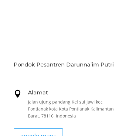
Pondok Pesantren Darunna’im Putri
Alamat

Jalan ujung pandang Kel sui jawi kec
Pontianak kota Kota Pontianak Kalimantan
Barat, 78116. Indonesia
google maps