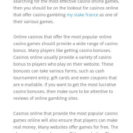
searching for the most effective casino online games,
then you should be on the lookout for casinos online
that offer casino gambling
my stake france
as one of
their various games.
Online casinos that offer the most popular online
casino games should provide a wide range of casino
bonus. Many players like getting casino bonuses.
Casinos online usually provide a variety of casino
bonus to players who play on their website. These
bonuses can take various forms, such as cash
tournament entry, gift cards and even coupons that
are e-mailable. If you want to get the most lucrative
casino bonuses, then make sure to be attentive to
reviews of online gambling sites.
Casinos online that provide the most popular casino
games online will also ensure that players can make
real money. Many websites offer games for free. The