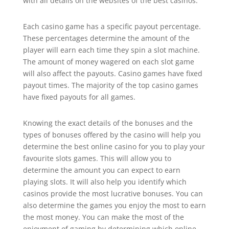
with all details on the websites of the best casinos.
Each casino game has a specific payout percentage.
These percentages determine the amount of the
player will earn each time they spin a slot machine.
The amount of money wagered on each slot game
will also affect the payouts. Casino games have fixed
payout times. The majority of the top casino games
have fixed payouts for all games.
Knowing the exact details of the bonuses and the
types of bonuses offered by the casino will help you
determine the best online casino for you to play your
favourite slots games. This will allow you to
determine the amount you can expect to earn
playing slots. It will also help you identify which
casinos provide the most lucrative bonuses. You can
also determine the games you enjoy the most to earn
the most money. You can make the most of the
enjoyment of gaming by determining which online