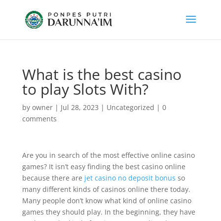
What is the best casino
to play Slots With?
by
owner
|
Jul 28, 2023
|
Uncategorized
|
0
comments
Are you in search of the most effective online casino
games? It isn’t easy finding the best casino online
because there are
jet casino no deposit bonus
so
many different kinds of casinos online there today.
Many people don’t know what kind of online casino
games they should play. In the beginning, they have