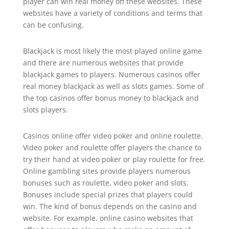
player can win real money off these websites. These
websites have a variety of conditions and terms that
can be confusing.
Blackjack is most likely the most played online game
and there are numerous websites that provide
blackjack games to players. Numerous casinos offer
real money blackjack as well as slots games. Some of
the top casinos offer bonus money to blackjack and
slots players.
Casinos online offer video poker and online roulette.
Video poker and roulette offer players the chance to
try their hand at video poker or play roulette for free.
Online gambling sites provide players numerous
bonuses such as roulette, video poker and slots.
Bonuses include special prizes that players could
win. The kind of bonus depends on the casino and
website. For example, online casino websites that