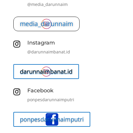
@media_darunnaim
media_darunnaim
Instagram

@darunnaimbanat.id
darunnaimbanat.id
Facebook

ponpesdarunnaimputri
ponpesdarunnaimputri