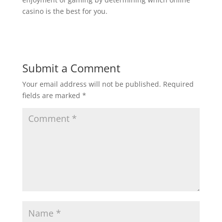
casino is the best for you.
Submit a Comment
Your email address will not be published.
Required
fields are marked
*