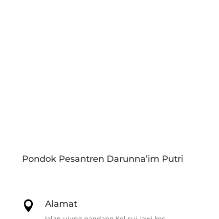
Pondok Pesantren Darunna’im Putri
Alamat

Jalan ujung pandang Kel sui jawi kec