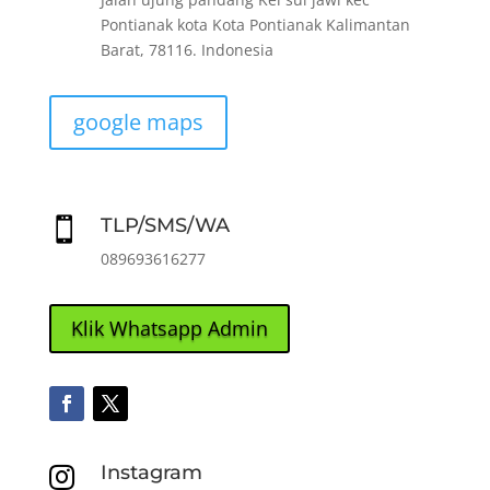
Pontianak kota Kota Pontianak Kalimantan
Barat, 78116. Indonesia
google maps
TLP/SMS/WA

089693616277
Klik Whatsapp Admin
Instagram
