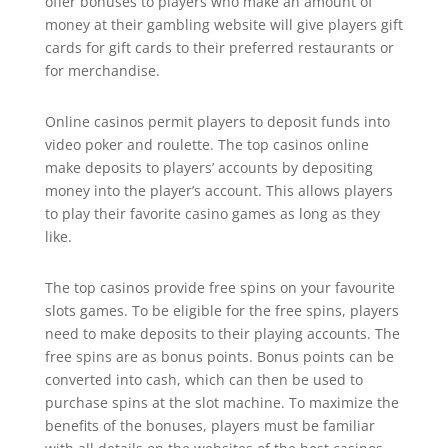
offer bonuses to players who make an amount of
money at their gambling website will give players gift
cards for gift cards to their preferred restaurants or
for merchandise.
Online casinos permit players to deposit funds into
video poker and roulette. The top casinos online
make deposits to players’ accounts by depositing
money into the player’s account. This allows players
to play their favorite casino games as long as they
like.
The top casinos provide free spins on your favourite
slots games. To be eligible for the free spins, players
need to make deposits to their playing accounts. The
free spins are as bonus points. Bonus points can be
converted into cash, which can then be used to
purchase spins at the slot machine. To maximize the
benefits of the bonuses, players must be familiar