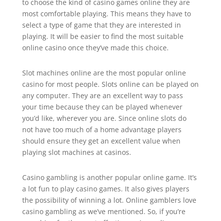
to
choose the kind of casino games online they are
most comfortable playing. This means they have to
select a type of game that they are interested in
playing. It will be easier to find the most suitable
online casino once they’ve made this choice.
Slot machines online are the most popular online
casino for most people. Slots online can be played on
any computer. They are an excellent way to pass
your time because they can be played whenever
you’d like, wherever you are. Since online slots do
not have too much of a home advantage players
should ensure they get an excellent value when
playing slot machines at casinos.
Casino gambling is another popular online game. It’s
a lot fun to play casino games. It also gives players
the possibility of winning a lot. Online gamblers love
casino gambling as we’ve mentioned. So, if you’re