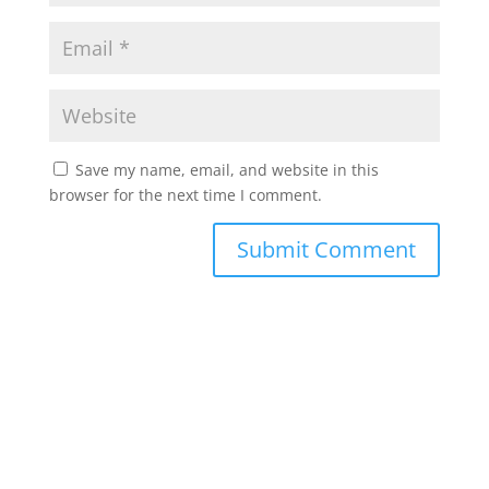
Save my name, email, and website in this
browser for the next time I comment.