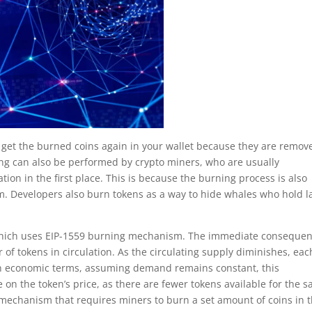
 get the burned coins again in your wallet because they are remov
ing can also be performed by crypto miners, who are usually
ation in the first place. This is because the burning process is also
sm. Developers also burn tokens as a way to hide whales who hold l
which uses EIP-1559 burning mechanism. The immediate conseque
r of tokens in circulation. As the circulating supply diminishes, eac
. In economic terms, assuming demand remains constant, this
on the token’s price, as there are fewer tokens available for the 
 mechanism that requires miners to burn a set amount of coins in t