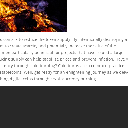
coins is to reduce the token supply. By intentionally destroying a
im to create scarcity and potentially increase the value of the
 be particularly beneficial for projects that have issued a large
ucing supply can help stabilize prices and prevent inflation. Have 
rrency through coin burning? Coin burns are a common practice i
d stablecoins. Well, get ready for an enlightening journey as we delv
rching digital coins through cryptocurrency burning.