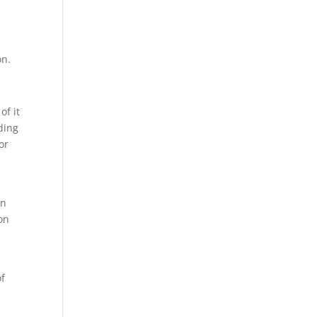
on.
of it
ding
or
en
on
of