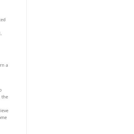
cted
,
rn a
o
n the
hieve
some