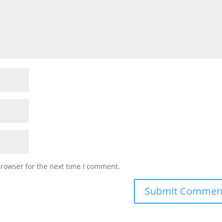
browser for the next time I comment.