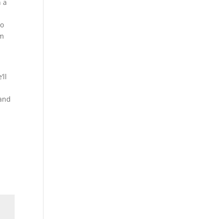
n a
so
em
’ll
s
 and