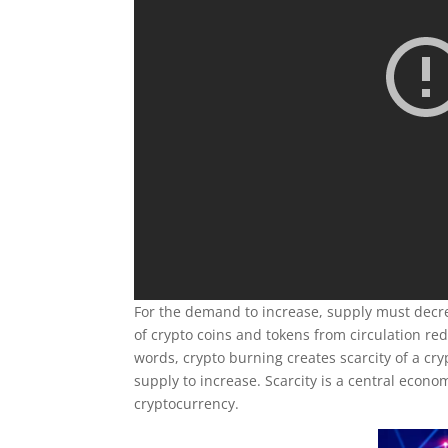
For the demand to increase, supply must decr
of crypto coins and tokens from circulation re
words, crypto burning creates scarcity of a cryp
supply to increase. Scarcity is a central econom
cryptocurrency.