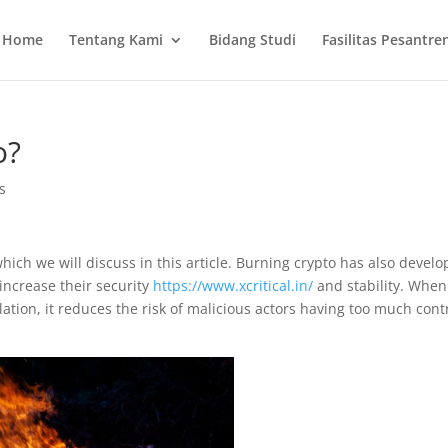
Home
Tentang Kami
Bidang Studi
Fasilitas Pesantre
o?
s
ich we will discuss in this article. Burning crypto has also devel
increase their security
https://www.xcritical.in/
and stability. When
ation, it reduces the risk of malicious actors having too much cont