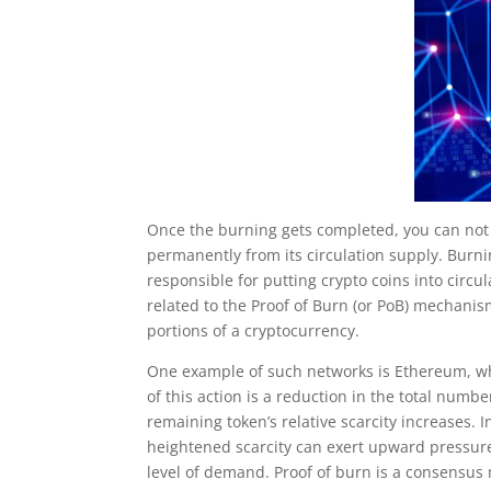
Once the burning gets completed, you can not
permanently from its circulation supply. Burn
responsible for putting crypto coins into circul
related to the Proof of Burn (or PoB) mechani
portions of a cryptocurrency.
One example of such networks is Ethereum, 
of this action is a reduction in the total numbe
remaining token’s relative scarcity increases
heightened scarcity can exert upward pressure 
level of demand. Proof of burn is a consensus