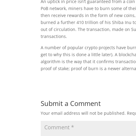
An uptick in price isn’t guaranteed from a coi
PoB network, miners have to burn some of their
then receive rewards in the form of new coins,
burned a further 410 trillion of his Shiba Inu
out of circulation. The transaction, made on 
transactions.
A number of popular crypto projects have burn
get to why this is done a little later). A block
algorithm is the way that it confirms transac
proof of stake; proof of burn is a newer alterna
Submit a Comment
Your email address will not be published.
Requ