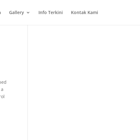
n
Gallery
Info Terkini
Kontak Kami
oped
 a
rol