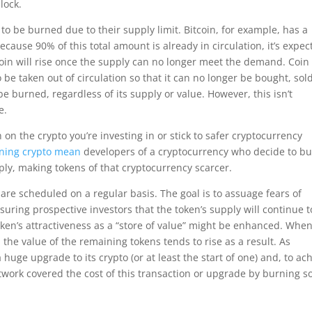
lock.
to be burned due to their supply limit. Bitcoin, for example, has a
 Because 90% of this total amount is already in circulation, it’s expe
itcoin will rise once the supply can no longer meet the demand. Coin
e taken out of circulation so that it can no longer be bought, sold
be burned, regardless of its supply or value. However, this isn’t
e.
h on the crypto you’re investing in or stick to safer cryptocurrency
ning crypto mean
developers of a cryptocurrency who decide to bu
ly, making tokens of that cryptocurrency scarcer.
 are scheduled on a regular basis. The goal is to assuage fears of
ssuring prospective investors that the token’s supply will continue t
oken’s attractiveness as a “store of value” might be enhanced. Whe
 the value of the remaining tokens tends to rise as a result. As
uge upgrade to its crypto (or at least the start of one) and, to ac
etwork covered the cost of this transaction or upgrade by burning 