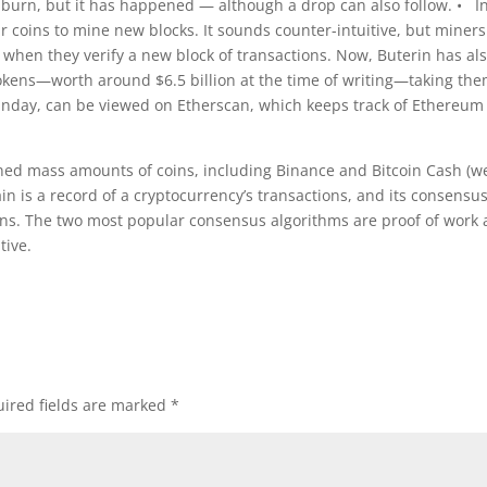
n burn, but it has happened — although a drop can also follow. • I
 coins to mine new blocks. It sounds counter-intuitive, but miners
 when they verify a new block of transactions. Now, Buterin has al
 tokens—worth around $6.5 billion at the time of writing—taking th
Sunday, can be viewed on Etherscan, which keeps track of Ethereum
ed mass amounts of coins, including Binance and Bitcoin Cash (we
chain is a record of a cryptocurrency’s transactions, and its consensu
tions. The two most popular consensus algorithms are proof of work
tive.
ired fields are marked
*