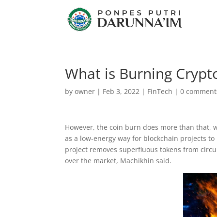
What is Burning Crypt
by
owner
|
Feb 3, 2022
|
FinTech
|
0 comment
However, the coin burn does more than that, wh
as a low-energy way for blockchain projects to 
project removes superfluous tokens from circul
over the market, Machikhin said.