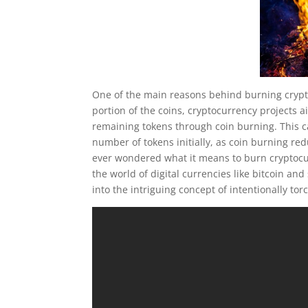
One of the main reasons behind burning crypto 
portion of the coins, cryptocurrency projects a
remaining tokens through coin burning. This can
number of tokens initially, as coin burning red
ever wondered what it means to burn cryptocu
the world of digital currencies like bitcoin an
into the intriguing concept of intentionally to