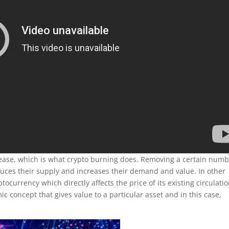
ease, which is what crypto burning does. Removing a certain num
duces their supply and increases their demand and value. In other
tocurrency which directly affects the price of its existing circulati
ic concept that gives value to a particular asset and in this case,