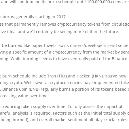
and will continue on its burn schedule until 100,000,000 coins are
 burns, generally starting in 2017.
cess that permanently removes cryptocurrency tokens from circulati
tive idea, and we’ll certainly be seeing more of it in the future.
not be burned like paper towels, so its miners/developers send some 
oving a specific amount of a cryptocurrency from the market by sen
urning. While burning seems to have eventually paid off for Binance 
ic burn schedule include Tron (TRX) and Hacken (HKN). You’ve now
ing crypto. Well, several cryptocurrencies have implemented tok
 Binance Coin (BNB) regularly burns a portion of its tokens based 
ncreasing value over time.
n reducing token supply over time. To fully assess the impact of
ful analysis is required. Factors such as the initial total supply 
 being burned), and overall market sentiment all play crucial roles.