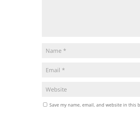
Save my name, email, and website in this 