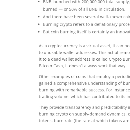
BNB launched with 200,000,000 total supply, 
burned — or 50% of all BNB in circulation.
And there have been several well-known coin
Burning crypto refers to a deflationary pro
But coin burning itself is certainly an innova
As a cryptocurrency is a virtual asset, it can 
to unusable wallet addresses. This act of rem
it to a dead wallet address is called Crypto B
Bitcoin Cash, it doesn’t always work that way.
Other examples of coins that employ a period
gained a comprehensive understanding of burn
burning with remarkable success. For instance,
trading volume, which has contributed to its i
They provide transparency and predictability i
burning crypto on supply-demand dynamics, care
tokens, burn rate (the rate at which tokens are