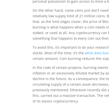
personal possession to gain access to mine a b
On the other hand, some coins just don’t need 
relatively low supply limit of 21 million coins.
that, as the limit edges closer, the price of B
burning is what happens when a coin needs to b
staked, or used at all. Any cryptocurrency can 
something that happens to every coin out ther
To avoid this, it’s important to do your researc
stocks. Most of the time, it’s the
what does bur
certain amount. Coin burning reduces the supp
In the code of certain projects, burning events
inflation or an excessively diluted market by a
decline in the future. As a consequence, the t
circulating supply of a certain asset decreases,
previously mentioned, Ethereum recently did a h
this, carried out a massive transaction. The n
of its excess cryptocurrency.