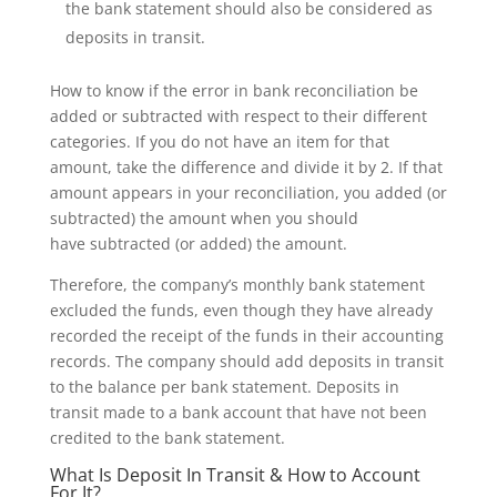
the bank statement should also be considered as
deposits in transit.
How to know if the error in bank reconciliation be
added or subtracted with respect to their different
categories. If you do not have an item for that
amount, take the difference and divide it by 2. If that
amount appears in your reconciliation, you added (or
subtracted) the amount when you should
have subtracted (or added) the amount.
Therefore, the company’s monthly bank statement
excluded the funds, even though they have already
recorded the receipt of the funds in their accounting
records. The company should add deposits in transit
to the balance per bank statement. Deposits in
transit made to a bank account that have not been
credited to the bank statement.
What Is Deposit In Transit & How to Account
For It?