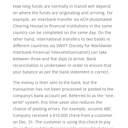
How long funds are normally in transit will depend
on where the funds are originating and arriving. For
example, an interbank transfer via ACH (Automated
Clearing House) to financial institutions in the same
country can be completed on the same day. On the
other hand, international transfers to two banks in
different countries via SWIFT (Society for Worldwide
Interbank Financial Telecommunication) can take
between three and five days to arrive. Bank
reconciliation is undertaken in order to ensure that
your balance as per the bank statement is correct.
The money is then sent to the bank, but the
transaction has not been processed or posted to the
company’s bank account yet. Referred to as the “one-
write” system, this time-saver also reduces the
chance of posting errors. For example, assume ABC
Company received a $10,000 check from a customer
on Dec. 31. The customer is using this check to pay