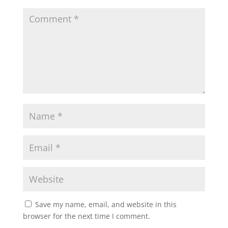
Save my name, email, and website in this
browser for the next time I comment.