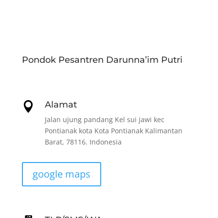
Pondok Pesantren Darunna’im Putri
Alamat

Jalan ujung pandang Kel sui jawi kec
Pontianak kota Kota Pontianak Kalimantan
Barat, 78116. Indonesia
google maps