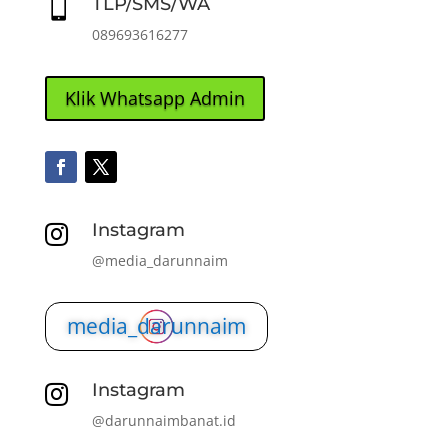
TLP/SMS/WA

089693616277
Klik Whatsapp Admin
Instagram

@media_darunnaim
media_darunnaim
Instagram

@darunnaimbanat.id