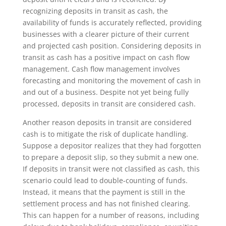
recognizing deposits in transit as cash, the
availability of funds is accurately reflected, providing
businesses with a clearer picture of their current
and projected cash position. Considering deposits in
transit as cash has a positive impact on cash flow
management. Cash flow management involves
forecasting and monitoring the movement of cash in
and out of a business. Despite not yet being fully
processed, deposits in transit are considered cash.
Another reason deposits in transit are considered
cash is to mitigate the risk of duplicate handling.
Suppose a depositor realizes that they had forgotten
to prepare a deposit slip, so they submit a new one.
If deposits in transit were not classified as cash, this
scenario could lead to double-counting of funds.
Instead, it means that the payment is still in the
settlement process and has not finished clearing.
This can happen for a number of reasons, including