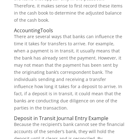
Therefore, it makes sense to first record these items
in the cash book to determine the adjusted balance
of the cash book.
AccountingTools
There are several ways that banks can influence the
time it takes for transfers to arrive. For example,
when a payment is in transit, it usually means that
the bank has already sent the payment. However, it
may not mean that the payment has been sent by
the originating bank’s correspondent bank. The
individuals sending and receiving a transfer
influence how long it takes for a deposit to arrive. In
fact, if a deposit is in transit, it could mean that the
banks are conducting due diligence on one of the
parties in the transaction.
Deposit in Transit Journal Entry Example
Because the recipient’s bank cannot see the financial
accounts of the sender’s bank, they will hold the
deposit until it clears and is reconciled. By