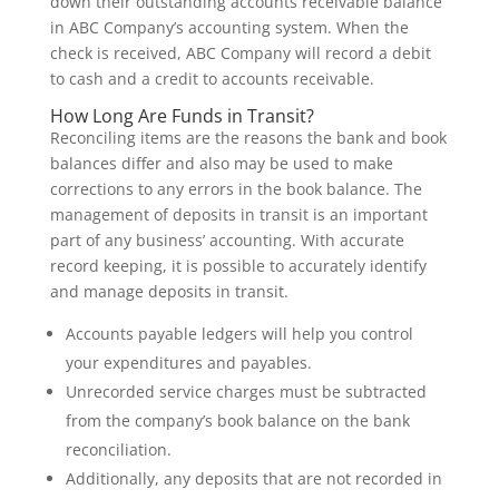
down their outstanding accounts receivable balance
in ABC Company’s accounting system. When the
check is received, ABC Company will record a debit
to cash and a credit to accounts receivable.
How Long Are Funds in Transit?
Reconciling items are the reasons the bank and book
balances differ and also may be used to make
corrections to any errors in the book balance. The
management of deposits in transit is an important
part of any business’ accounting. With accurate
record keeping, it is possible to accurately identify
and manage deposits in transit.
Accounts payable ledgers will help you control
your expenditures and payables.
Unrecorded service charges must be subtracted
from the company’s book balance on the bank
reconciliation.
Additionally, any deposits that are not recorded in