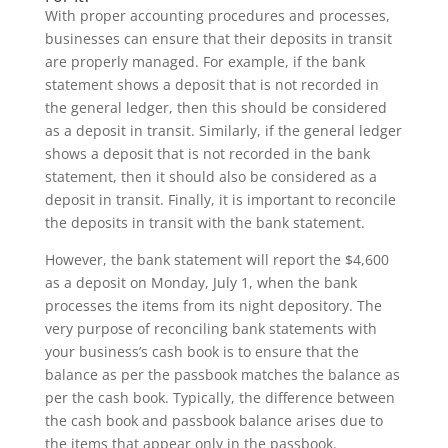
With proper accounting procedures and processes,
businesses can ensure that their deposits in transit
are properly managed. For example, if the bank
statement shows a deposit that is not recorded in
the general ledger, then this should be considered
as a deposit in transit. Similarly, if the general ledger
shows a deposit that is not recorded in the bank
statement, then it should also be considered as a
deposit in transit. Finally, it is important to reconcile
the deposits in transit with the bank statement.
However, the bank statement will report the $4,600
as a deposit on Monday, July 1, when the bank
processes the items from its night depository. The
very purpose of reconciling bank statements with
your business’s cash book is to ensure that the
balance as per the passbook matches the balance as
per the cash book. Typically, the difference between
the cash book and passbook balance arises due to
the items that appear only in the passbook.