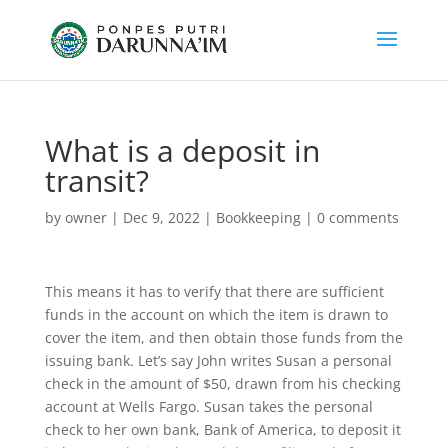
What is a deposit in
transit?
by
owner
|
Dec 9, 2022
|
Bookkeeping
|
0 comments
This means it has to verify that there are sufficient
funds in the account on which the item is drawn to
cover the item, and then obtain those funds from the
issuing bank. Let’s say John writes Susan a personal
check in the amount of $50, drawn from his checking
account at Wells Fargo. Susan takes the personal
check to her own bank, Bank of America, to deposit it