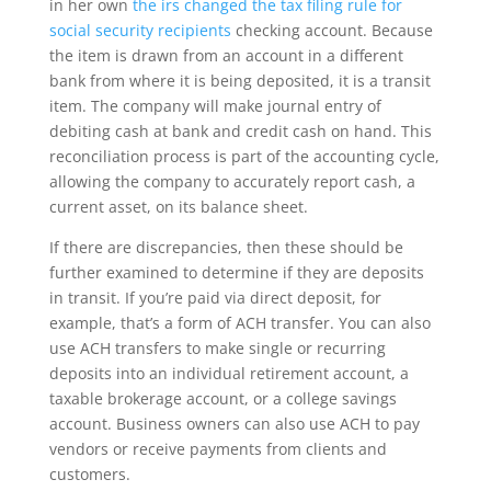
in her own
the irs changed the tax filing rule for
social security recipients
checking account. Because
the item is drawn from an account in a different
bank from where it is being deposited, it is a transit
item. The company will make journal entry of
debiting cash at bank and credit cash on hand. This
reconciliation process is part of the accounting cycle,
allowing the company to accurately report cash, a
current asset, on its balance sheet.
If there are discrepancies, then these should be
further examined to determine if they are deposits
in transit. If you’re paid via direct deposit, for
example, that’s a form of ACH transfer. You can also
use ACH transfers to make single or recurring
deposits into an individual retirement account, a
taxable brokerage account, or a college savings
account. Business owners can also use ACH to pay
vendors or receive payments from clients and
customers.