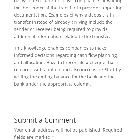
delays due to bank holidays, compliance, or waiting
for the sender of the transfer to provide supporting
documentation. Examples of why a deposit is in
transfer instead of already arriving include the
sender or receiver being required to provide
additional information related to the transfer.
This knowledge enables companies to make
informed decisions regarding cash flow planning
and allocation. How do I reconcile a cheque that is
replaced with another and also increased? Start by
writing the ending balance for the book and the
bank under the appropriate column.
Submit a Comment
Your email address will not be published.
Required
fields are marked
*