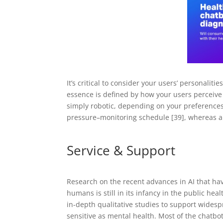
It’s critical to consider your users’ personalit
essence is defined by how your users perceive i
simply robotic, depending on your preferences
pressure–monitoring schedule [39], whereas a
Service & Support
Research on the recent advances in AI that hav
humans is still in its infancy in the public healt
in-depth qualitative studies to support wides
sensitive as mental health. Most of the chatb