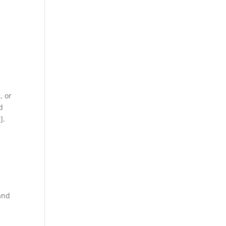
, or
d
].
 and