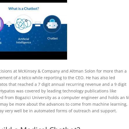
ecisions at McKinsey & Company and Altman Solon for more than a
ment of a telco while reporting to the CEO. He has also led
os that reached a 7 digit annual recurring revenue and a 9 digit
 Hypatos was covered by leading technology publications like
d from Bogazici University as a computer engineer and holds an
e may be more about the advances to come from machine learning,
may very well be in automated forms of outreach and support.