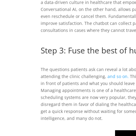
a data-driven culture in healthcare that empo
Conversational AI, on the other hand, allows 
even reschedule or cancel them. Fundamentall
improve satisfaction. The chatbot can collect 
consultations in cases where they cannot trave
Step 3: Fuse the best of 
The questions patients ask can reveal a lot abo
attending the clinic challenging,
and so on.
Thi
in front of patients and what you should leav
Managing appointments is one of a healthcare 
scheduling systems are now very popular, they
disregard them in favor of dialing the healthc
get a quick response without waiting for someon
intelligence, and many do not.