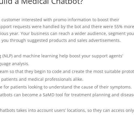
uild a Medical Chatbot?
e customer interested with promo information to boost their
support requests were handled by the bot and there were 55% mor
vious year. Your business can reach a wider audience, segment you
h you through suggested products and sales advertisements.
g (NLP) and machine learning help boost your support agents’
guage analysis.
am so that they begin to code and create the most suitable proto
 patients and medical professionals alike.
ive for patients looking to understand the cause of their symptoms.
chatbots can become a SaMD tool for treatment planning and diseas
atbots takes into account users’ locations, so they can access onl