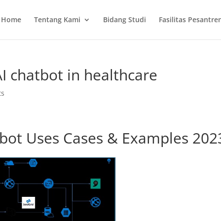
Home
Tentang Kami
Bidang Studi
Fasilitas Pesantre
I chatbot in healthcare
ts
tbot Uses Cases & Examples 202