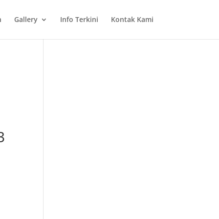
n
Gallery
Info Terkini
Kontak Kami
3