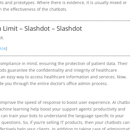
ilots and prototypes. Where there is evidence, it is usually mixed or
in the effectiveness of the chatbots.
Limit – Slashdot – Slashdot
ot.
rce
]
ompliance in mind, ensuring the protection of patient data. Their
ds guarantee the confidentiality and integrity of healthcare
s an easy way to access healthcare information and services. Now,
e you through the entire doctor’s office admin process.
improve the speed of response to boost user experience. AI chatb
chine learning help boost your support agents’ productivity and
can train your bots to understand the language specific to your
questions. So, if you’re selling IT products, then your chatbots can
ectively help your clients. In addition to taking care of administrat