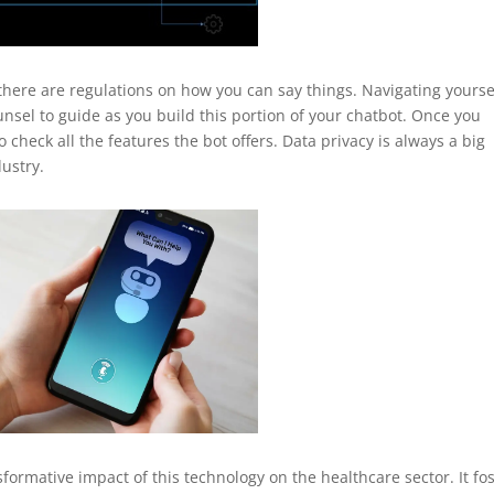
there are regulations on how you can say things. Navigating yourse
unsel to guide as you build this portion of your chatbot. Once you
 check all the features the bot offers. Data privacy is always a big
dustry.
sformative impact of this technology on the healthcare sector. It fo