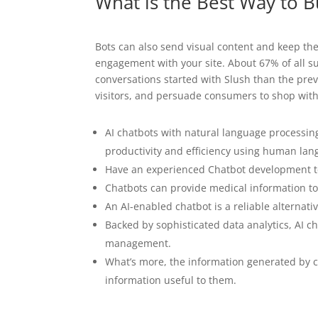
What is the Best Way to B
Bots can also send visual content and keep th
engagement with your site. About 67% of all 
conversations started with Slush than the pre
visitors, and persuade consumers to shop wit
AI chatbots with natural language processin
productivity and efficiency using human lan
Have an experienced Chatbot development te
Chatbots can provide medical information to
An AI-enabled chatbot is a reliable alternat
Backed by sophisticated data analytics, AI 
management.
What’s more, the information generated by ch
information useful to them.