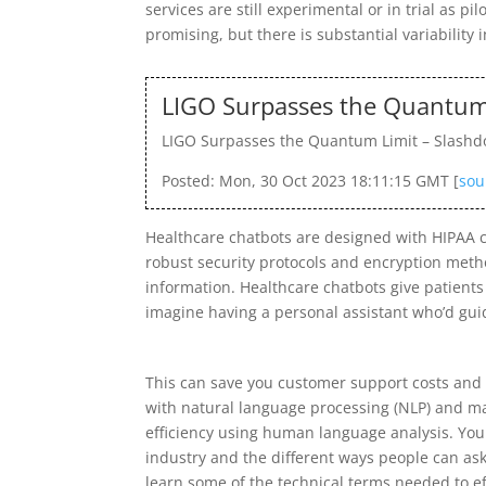
services are still experimental or in trial as p
promising, but there is substantial variability 
LIGO Surpasses the Quantum 
LIGO Surpasses the Quantum Limit – Slashd
Posted: Mon, 30 Oct 2023 18:11:15 GMT [
sou
Healthcare chatbots are designed with HIPAA c
robust security protocols and encryption metho
information. Healthcare chatbots give patient
imagine having a personal assistant who’d guid
This can save you customer support costs and 
with natural language processing (NLP) and ma
efficiency using human language analysis. You 
industry and the different ways people can ask 
learn some of the technical terms needed to eff