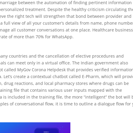
e a marriage between the automation of finding pertinent information
 personalized treatment. Despite the healthy criticism circulating th
ieve the right tech will strengthen that bond between provider and
t a full view of all your customer’s details from name, phone numbe
 manage all customer conversations at one place. Healthcare busines
 rate of more than 70% for WhatsApp.
many countries and the cancellation of elective procedures and
als can meet only in a virtual office. The Indian government also
t called MyGov Corona Helpdesk that provides verified informatio
 Let’s create a contextual chatbot called E-Pharm, which will prov
ion, drug reactions, and local pharmacy stores where drugs can be
raining file that contains various user inputs mapped with the
is included in the training file, the more “intelligent” the bot will 
es of conversational flow, it is time to outline a dialogue flow for