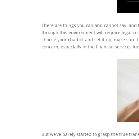
There are things you can and cannot say, and 
through this environment will require legal co
choose your chatbot and set it up, make sure to
concern, especially in the financial services in
But we’ve barely started to grasp the true tran