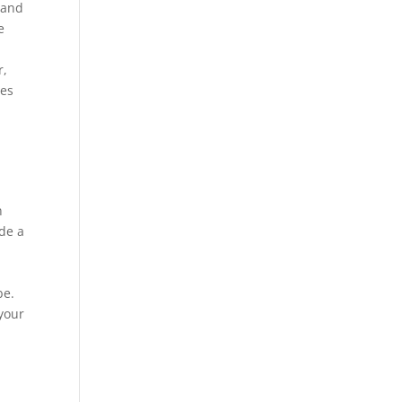
 and
e
r,
ses
n
ide a
be.
 your