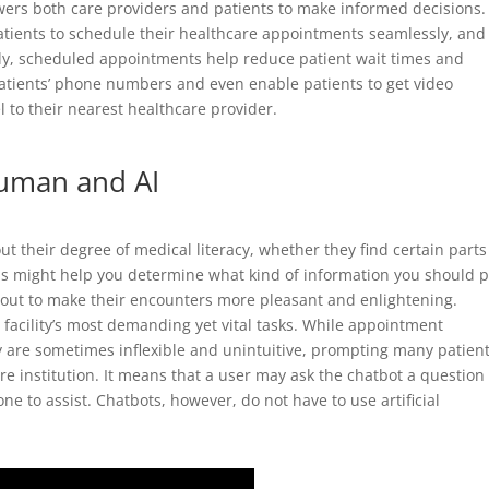
wers both care providers and patients to make informed decisions.
patients to schedule their healthcare appointments seamlessly, and
y, scheduled appointments help reduce patient wait times and
patients’ phone numbers and even enable patients to get video
l to their nearest healthcare provider.
human and AI
ut their degree of medical literacy, whether they find certain parts
s might help you determine what kind of information you should 
e out to make their encounters more pleasant and enlightening.
facility’s most demanding yet vital tasks. While appointment
 are sometimes inflexible and unintuitive, prompting many patient
are institution. It means that a user may ask the chatbot a question
e to assist. Chatbots, however, do not have to use artificial