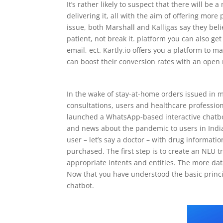
It’s rather likely to suspect that there will b
delivering it, all with the aim of offering more
issue, both Marshall and Kalligas say they bel
patient, not break it. platform you can also ge
email, ect. Kartly.io offers you a platform to
can boost their conversion rates with an open
In the wake of stay-at-home orders issued in 
consultations, users and healthcare profession
launched a WhatsApp-based interactive chatbo
and news about the pandemic to users in India.
user – let’s say a doctor – with drug informat
purchased. The first step is to create an NLU t
appropriate intents and entities. The more data 
Now that you have understood the basic principl
chatbot.