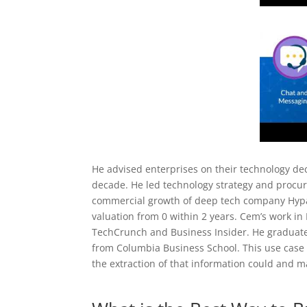
He advised enterprises on their technology d
decade. He led technology strategy and procure
commercial growth of deep tech company Hypat
valuation from 0 within 2 years. Cem’s work in
TechCrunch and Business Insider. He graduate
from Columbia Business School. This use cas
the extraction of that information could and 