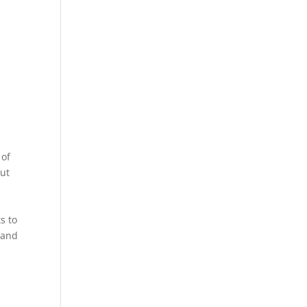
 of
put
s to
 and