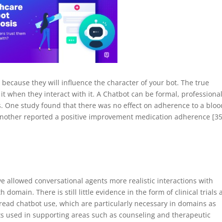
ies because they will influence the character of your bot. The true
t when they interact with it. A Chatbot can be formal, professional
. One study found that there was no effect on adherence to a bloo
nother reported a positive improvement medication adherence [35
e allowed conversational agents more realistic interactions with
h domain. There is still little evidence in the form of clinical trials
pread chatbot use, which are particularly necessary in domains as
ots used in supporting areas such as counseling and therapeutic