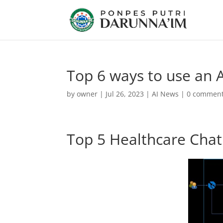
Top 6 ways to use an A
by
owner
|
Jul 26, 2023
|
AI News
|
0 commen
Top 5 Healthcare Cha