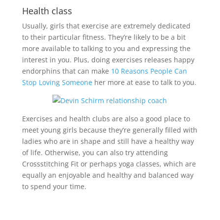
Health class
Usually, girls that exercise are extremely dedicated
to their particular fitness. They’re likely to be a bit
more available to talking to you and expressing the
interest in you. Plus, doing exercises releases happy
endorphins that can make
10 Reasons People Can
Stop Loving Someone
her more at ease to talk to you.
Exercises and health clubs are also a good place to
meet young girls because they’re generally filled with
ladies who are in shape and still have a healthy way
of life. Otherwise, you can also try attending
Crossstitching Fit or perhaps yoga classes, which are
equally an enjoyable and healthy and balanced way
to spend your time.