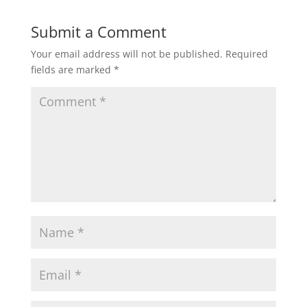
Submit a Comment
Your email address will not be published.
Required
fields are marked
*