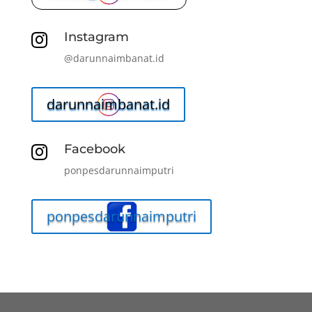
Instagram

@darunnaimbanat.id
darunnaimbanat.id
Facebook

ponpesdarunnaimputri
ponpesdarunnaimputri