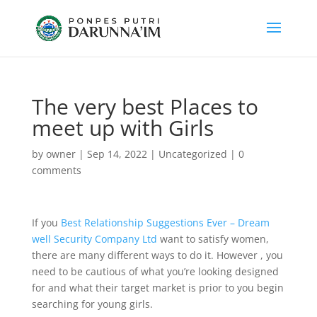
The very best Places to
meet up with Girls
by
owner
|
Sep 14, 2022
|
Uncategorized
|
0
comments
If you
Best Relationship Suggestions Ever – Dream
well Security Company Ltd
want to satisfy women,
there are many different ways to do it. However , you
need to be cautious of what you’re looking designed
for and what their target market is prior to you begin
searching for young girls.