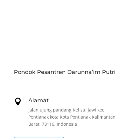
Pondok Pesantren Darunna’im Putri
Alamat

Jalan ujung pandang Kel sui jawi kec
Pontianak kota Kota Pontianak Kalimantan
Barat, 78116. Indonesia