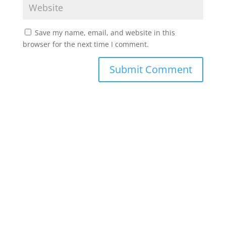
Save my name, email, and website in this
browser for the next time I comment.