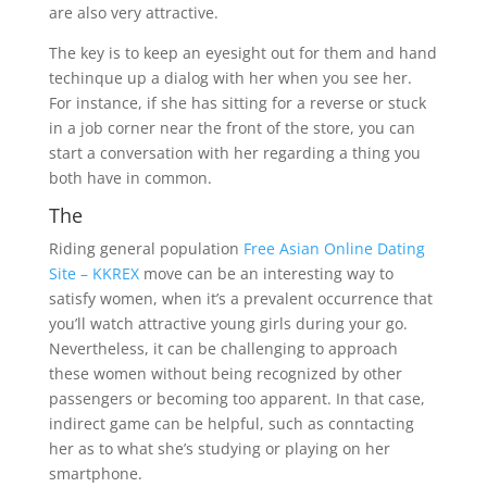
are also very attractive.
The key is to keep an eyesight out for them and hand
techinque up a dialog with her when you see her.
For instance, if she has sitting for a reverse or stuck
in a job corner near the front of the store, you can
start a conversation with her regarding a thing you
both have in common.
The
Riding general population
Free Asian Online Dating
Site – KKREX
move can be an interesting way to
satisfy women, when it’s a prevalent occurrence that
you’ll watch attractive young girls during your go.
Nevertheless, it can be challenging to approach
these women without being recognized by other
passengers or becoming too apparent. In that case,
indirect game can be helpful, such as conntacting
her as to what she’s studying or playing on her
smartphone.