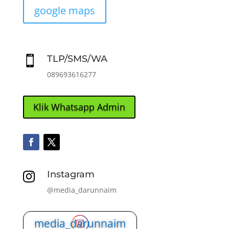
google maps
TLP/SMS/WA

089693616277
Klik Whatsapp Admin
Instagram

@media_darunnaim
media_darunnaim