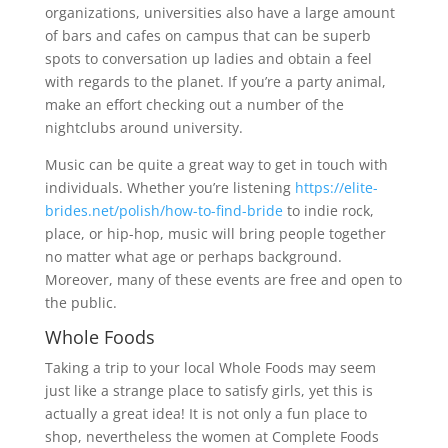
organizations, universities also have a large amount
of bars and cafes on campus that can be superb
spots to conversation up ladies and obtain a feel
with regards to the planet. If you’re a party animal,
make an effort checking out a number of the
nightclubs around university.
Music can be quite a great way to get in touch with
individuals. Whether you’re listening
https://elite-
brides.net/polish/how-to-find-bride
to indie rock,
place, or hip-hop, music will bring people together
no matter what age or perhaps background.
Moreover, many of these events are free and open to
the public.
Whole Foods
Taking a trip to your local Whole Foods may seem
just like a strange place to satisfy girls, yet this is
actually a great idea! It is not only a fun place to
shop, nevertheless the women at Complete Foods