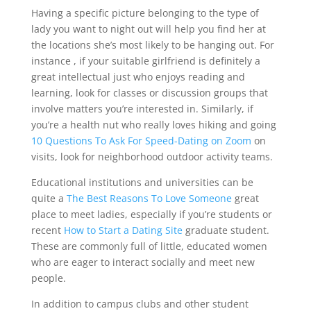
Having a specific picture belonging to the type of
lady you want to night out will help you find her at
the locations she’s most likely to be hanging out. For
instance , if your suitable girlfriend is definitely a
great intellectual just who enjoys reading and
learning, look for classes or discussion groups that
involve matters you’re interested in. Similarly, if
you’re a health nut who really loves hiking and going
10 Questions To Ask For Speed-Dating on Zoom
on
visits, look for neighborhood outdoor activity teams.
Educational institutions and universities can be
quite a
The Best Reasons To Love Someone
great
place to meet ladies, especially if you’re students or
recent
How to Start a Dating Site
graduate student.
These are commonly full of little, educated women
who are eager to interact socially and meet new
people.
In addition to campus clubs and other student