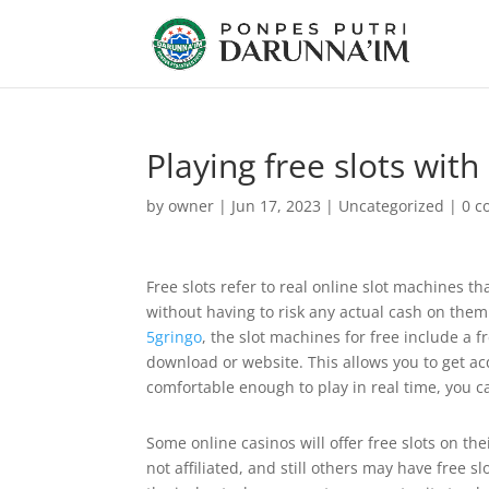
Playing free slots wit
by
owner
|
Jun 17, 2023
|
Uncategorized
|
0 
Free slots refer to real online slot machines t
without having to risk any actual cash on them
5gringo
, the slot machines for free include a 
download or website. This allows you to get a
comfortable enough to play in real time, you 
Some online casinos will offer free slots on th
not affiliated, and still others may have free s