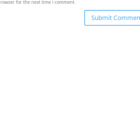
browser for the next time I comment.