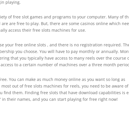
in playing.
iety of free slot games and programs to your computer. Many of t
 are are free to play. But, there are some casinos online which ne
lly access their free slots machines for use.
se your free online slots , and there is no registration required. Th
ership you choose. You will have to pay monthly or annually. Mon
dering that you typically have access to many reels over the course 
ve access to a certain number of machines over a three month perio
or free. You can make as much money online as you want so long as
 most out of free slots machines for reels, you need to be aware of
find them. Finding free slots that have download capabilities is e
 in their names, and you can start playing for free right now!