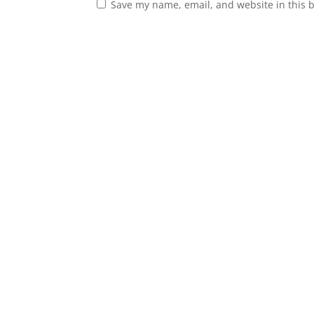
Save my name, email, and website in this 