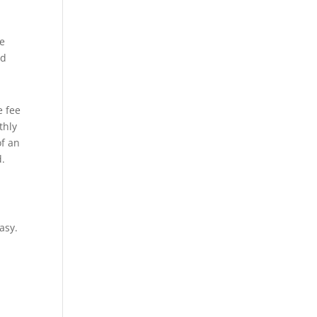
he
ed
e fee
thly
of an
d.
asy.