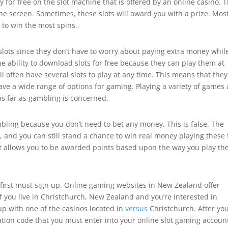
 for free on the slot machine that is offered by an online casino. T
e screen. Sometimes, these slots will award you with a prize. Most
y to win the most spins.
lots since they don’t have to worry about paying extra money whil
he ability to download slots for free because they can play them at
l often have several slots to play at any time. This means that they
ave a wide range of options for gaming. Playing a variety of games 
as far as gambling is concerned.
ambling because you don’t need to bet any money. This is false. The
, and you can still stand a chance to win real money playing these 
hat allows you to be awarded points based upon the way you play th
u first must sign up. Online gaming websites in New Zealand offer
if you live in Christchurch, New Zealand and you’re interested in
 up with one of the casinos located in
versus
Christchurch. After yo
vation code that you must enter into your online slot gaming accoun