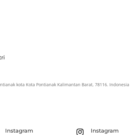
ri
ontianak kota Kota Pontianak Kalimantan Barat, 78116. Indonesia
Instagram
Instagram
