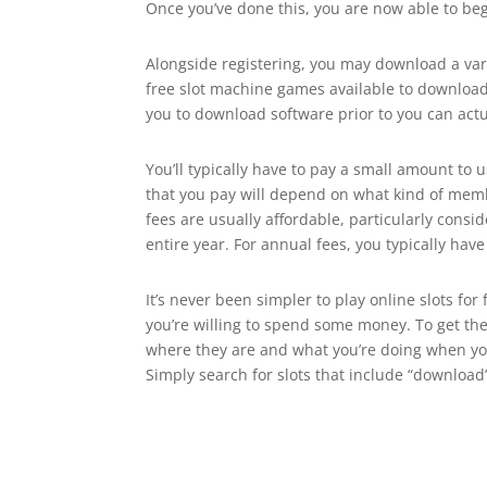
Once you’ve done this, you are now able to beg
Alongside registering, you may download a var
free slot machine games available to download
you to download software prior to you can actua
You’ll typically have to pay a small amount to u
that you pay will depend on what kind of memb
fees are usually affordable, particularly consi
entire year. For annual fees, you typically ha
It’s never been simpler to play online slots f
you’re willing to spend some money. To get the
where they are and what you’re doing when you 
Simply search for slots that include “download”