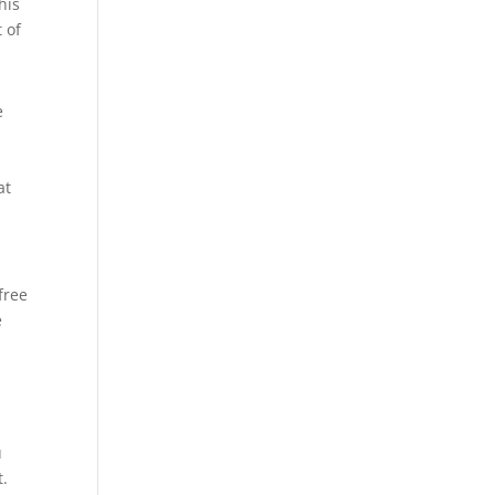
his
 of
e
at
free
e
u
t.