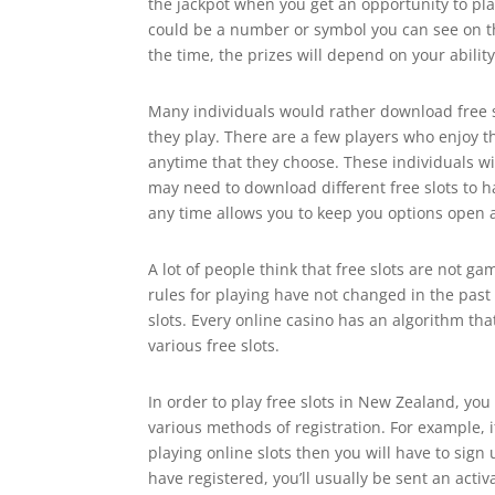
the jackpot when you get an opportunity to play
could be a number or symbol you can see on th
the time, the prizes will depend on your abilit
Many individuals would rather download free s
they play. There are a few players who enjoy t
anytime that they choose. These individuals wil
may need to download different free slots to h
any time allows you to keep you options open 
A lot of people think that free slots are not g
rules for playing have not changed in the past 
slots. Every online casino has an algorithm t
various free slots.
In order to play free slots in New Zealand, yo
various methods of registration. For example, 
playing online slots then you will have to sign
have registered, you’ll usually be sent an acti