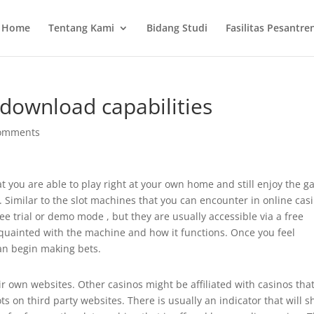
Home
Tentang Kami
Bidang Studi
Fasilitas Pesantre
h download capabilities
comments
hat you are able to play right at your own home and still enjoy the 
. Similar to the slot machines that you can encounter in online cas
free trial or demo mode
, but they are usually accessible via a free
cquainted with the machine and how it functions. Once you feel
can begin making bets.
eir own websites. Other casinos might be affiliated with casinos tha
lots on third party websites. There is usually an indicator that will 