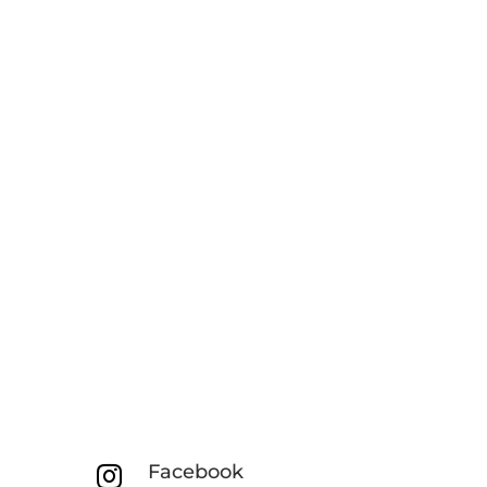
Facebook
