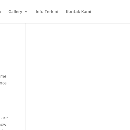
n
Gallery
Info Terkini
Kontak Kami
game
inos
t are
show