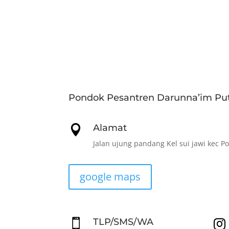
Pondok Pesantren Darunna’im Put
Alamat

Jalan ujung pandang Kel sui jawi kec P
google maps
TLP/SMS/WA

