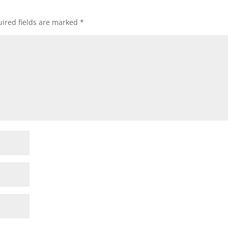
ired fields are marked
*