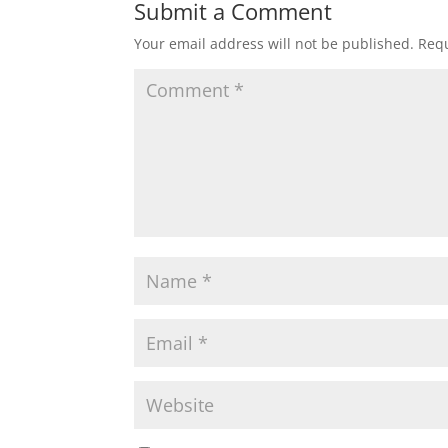
Submit a Comment
Your email address will not be published.
Requ