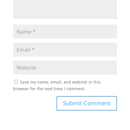
Save my name, email, and website in this
browser for the next time I comment.