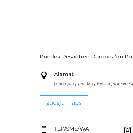
Pondok Pesantren Darunna’im Put
Alamat

Jalan ujung pandang Kel sui jawi kec P
google maps
TLP/SMS/WA

