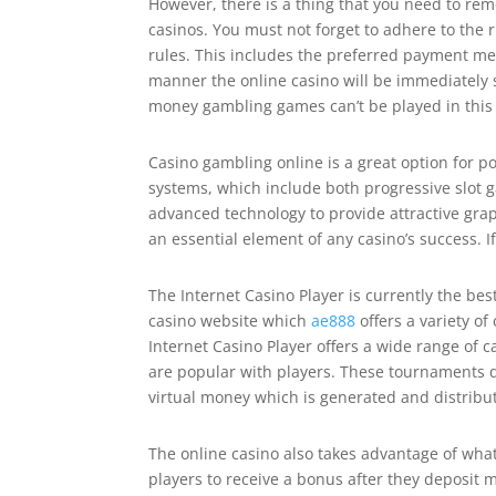
However, there is a thing that you need to rem
casinos. You must not forget to adhere to the 
rules. This includes the preferred payment met
manner the online casino will be immediately s
money gambling games can’t be played in thi
Casino gambling online is a great option for p
systems, which include both progressive slot 
advanced technology to provide attractive graph
an essential element of any casino’s success. If t
The Internet Casino Player is currently the bes
casino website which
ae888
offers a variety of
Internet Casino Player offers a wide range of
are popular with players. These tournaments do
virtual money which is generated and distribu
The online casino also takes advantage of what
players to receive a bonus after they deposit 