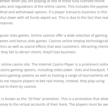
ember when you are playing at one of these fully licensed online
rules and regulations of the online casino. This includes the payme
hod and withdrawal options. If a player transacts business in this
hut down with all funds wiped out. This is due to the fact that rea
s manner.
opular slots games. Online casinos offer a wide selection of gaming
games and bonus slots games. Casinos online employ technological
ics as well as sound effects that woo customers. Attracting clients
hey fail to attract clients, they’ll lose business.
t online casino site. The Internet Casino Player is a prominent onli
 casino gaming options, including video poker, slots and blackjack.
 casino gaming systems as well as hosting a range of tournaments w
 not require players to bet real money. Instead, they play using
ted to them by casinos.
 is known as the “20 free” promotion. This is a promotion that allo
money to the virtual accounts of their bank. The players must be a