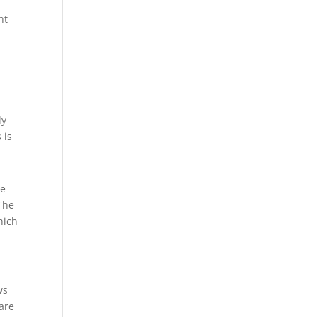
nt
l
ly
 is
ne
 The
hich
ws
ware