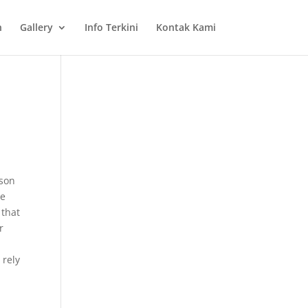
n
Gallery
Info Terkini
Kontak Kami
son
ne
 that
r
 rely