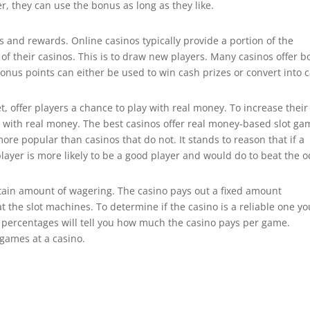
er, they can use the bonus as long as they like.
s and rewards. Online casinos typically provide a portion of the
 of their casinos. This is to draw new players. Many casinos offer 
bonus points can either be used to win cash prizes or convert into 
t, offer players a chance to play with real money. To increase their
y with real money. The best casinos offer real money-based slot ga
ore popular than casinos that do not. It stands to reason that if a
player is more likely to be a good player and would do to beat the o
tain amount of wagering. The casino pays out a fixed amount
t the slot machines. To determine if the casino is a reliable one yo
 percentages will tell you how much the casino pays per game.
 games at a casino.