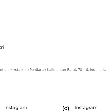
ri
ontianak kota Kota Pontianak Kalimantan Barat, 78116. Indonesia
Instagram
Instagram
