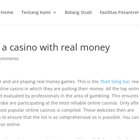
Home
Tentang Kami
Bidang Studi
Fasilitas Pesantre
a casino with real money
comments
r and are playing real money games. This is the
7ball Sòng bạc
rea
line casino in which they are putting their money. All the top onli
d evaluated by professionals in the area
of gambling. This ensures
e are participating at the most reliable online casinos. Only afte
 most popular online casinos is compiled. These websites then are
to ensure that the list is as comprehensive as is possible. You can
nos online.