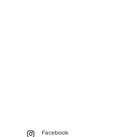
Facebook
