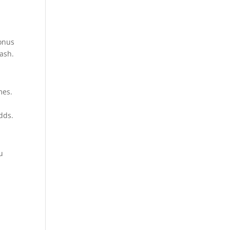
bonus
cash.
mes.
dds.
u