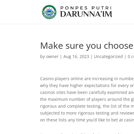
Make sure you choose 
by
owner
|
Aug 16, 2023
|
Uncategorized
|
0 
Casino players online are increasing in numbe
why they have higher expectations for every on
casinos sites have been carefully examined an
the maximum number of players around the glob
rigorous and complete testing, the list of the
subjected to more rigorous testing and reviews 
on these lists any time you’d like to bet at casi