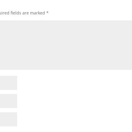
ired fields are marked
*