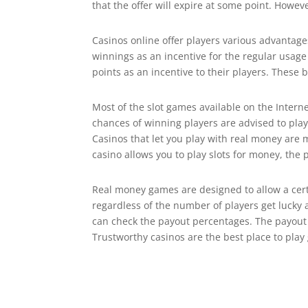
that the offer will expire at some point. Howev
Casinos online offer players various advantage
winnings as an incentive for the regular usage
points as an incentive to their players. These 
Most of the slot games available on the Interne
chances of winning players are advised to pla
Casinos that let you play with real money are m
casino allows you to play slots for money, the 
Real money games are designed to allow a cer
regardless of the number of players get lucky a
can check the payout percentages. The payout
Trustworthy casinos are the best place to play