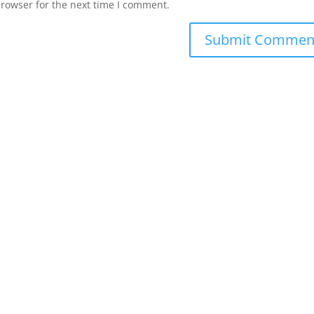
browser for the next time I comment.