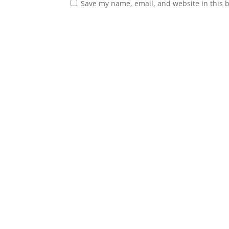
Save my name, email, and website in this 