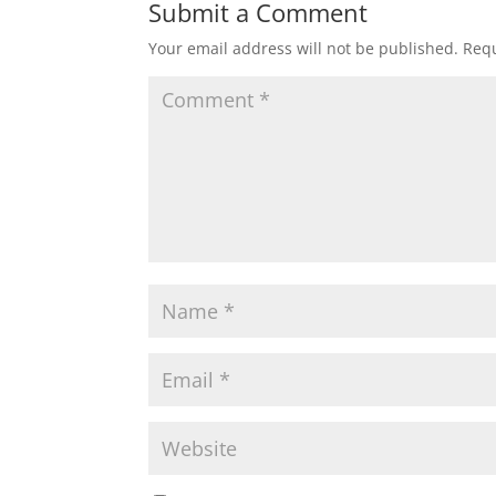
Submit a Comment
Your email address will not be published.
Requ