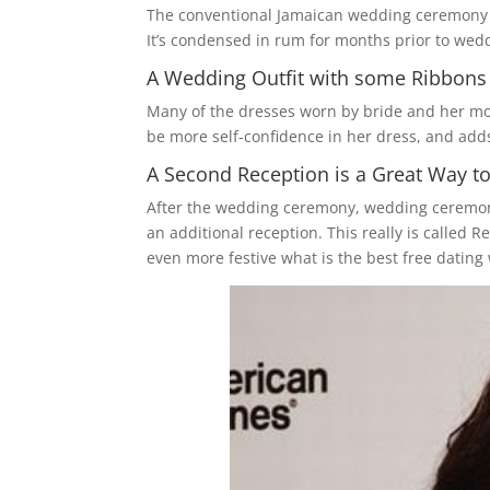
The conventional Jamaican wedding ceremony ca
It’s condensed in rum for months prior to wedd
A Wedding Outfit with some Ribbons 
Many of the dresses worn by bride and her moth
be more self-confidence in her dress, and ad
A Second Reception is a Great Way to
After the wedding ceremony, wedding ceremony 
an additional reception. This really is called R
even more festive what is the best free dating 