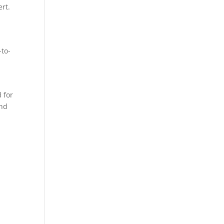
rt.
-to-
 for
and