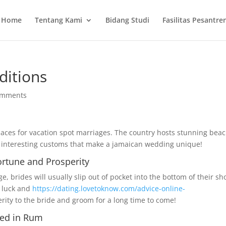
Home
Tentang Kami
Bidang Studi
Fasilitas Pesantre
ditions
omments
places for vacation spot marriages. The country hosts stunning bea
y interesting customs that make a jamaican wedding unique!
ortune and Prosperity
, brides will usually slip out of pocket into the bottom of their sh
es luck and
https://dating.lovetoknow.com/advice-online-
rity to the bride and groom for a long time to come!
ped in Rum