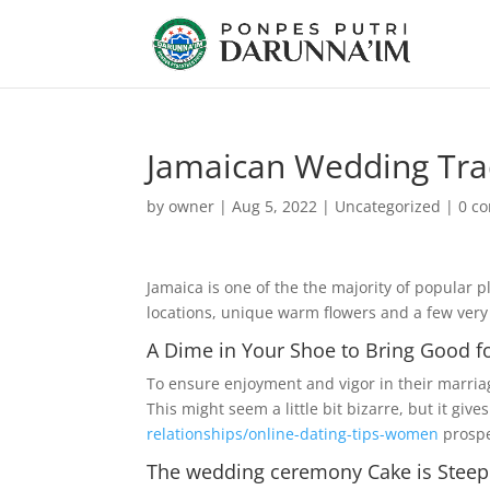
Jamaican Wedding Tra
by
owner
|
Aug 5, 2022
|
Uncategorized
|
0 c
Jamaica is one of the the majority of popular 
locations, unique warm flowers and a few ver
A Dime in Your Shoe to Bring Good f
To ensure enjoyment and vigor in their marriage
This might seem a little bit bizarre, but it giv
relationships/online-dating-tips-women
prospe
The wedding ceremony Cake is Stee