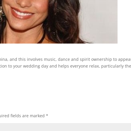
mina, and this involves music, dance and spirit ownership to appea
ition to your wedding day and helps everyone relax, particularly th
ired fields are marked
*