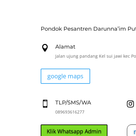
Pondok Pesantren Darunna’im Put
Alamat

Jalan ujung pandang Kel sui jawi kec P
google maps
TLP/SMS/WA


089693616277
Klik Whatsapp Admin