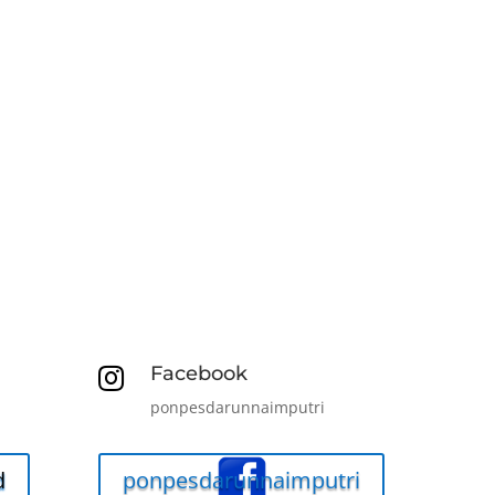
Facebook

ponpesdarunnaimputri
d
ponpesdarunnaimputri