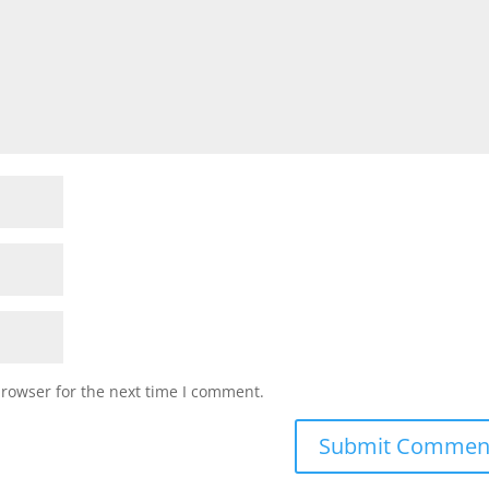
browser for the next time I comment.