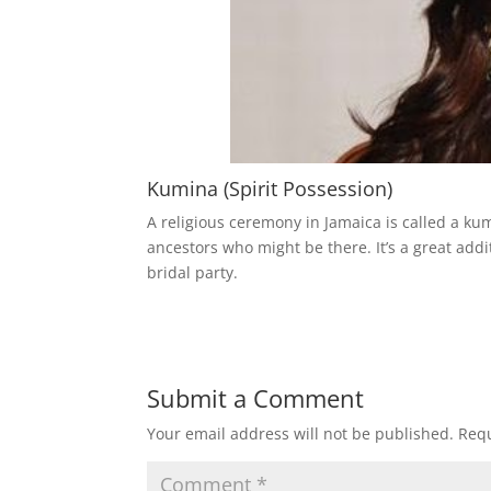
Kumina (Spirit Possession)
A religious ceremony in Jamaica is called a ku
ancestors who might be there. It’s a great add
bridal party.
Submit a Comment
Your email address will not be published.
Requ