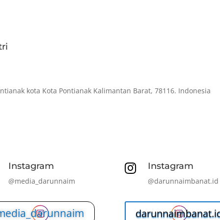
ri
ontianak kota Kota Pontianak Kalimantan Barat, 78116. Indonesia
Instagram
Instagram

@media_darunnaim
@darunnaimbanat.id
media_darunnaim
darunnaimbanat.i