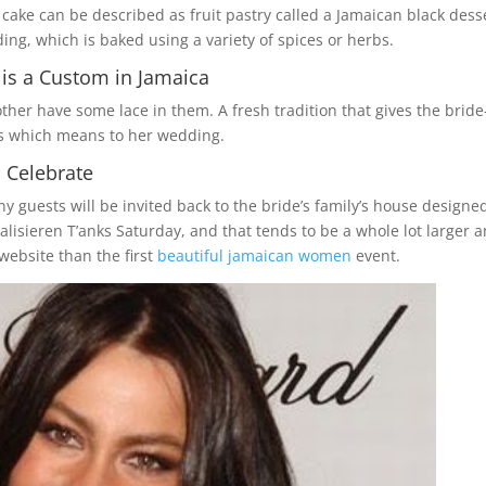
ke can be described as fruit pastry called a Jamaican black desse
ing, which is baked using a variety of spices or herbs.
is a Custom in Jamaica
er have some lace in them. A fresh tradition that gives the bride
ds which means to her wedding.
 Celebrate
guests will be invited back to the bride’s family’s house designed
ealisieren T’anks Saturday, and that tends to be a whole lot larger 
website than the first
beautiful jamaican women
event.