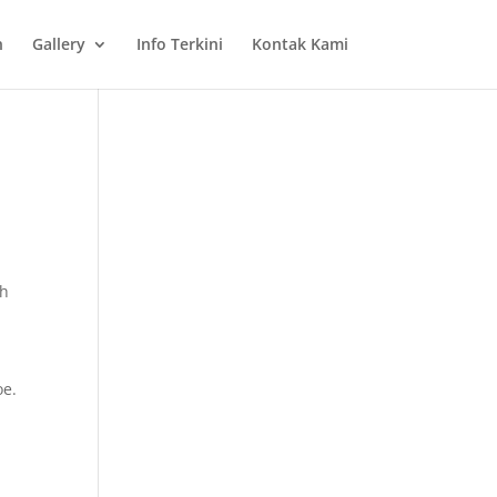
n
Gallery
Info Terkini
Kontak Kami
ch
oe.