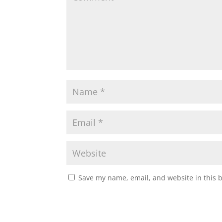
Save my name, email, and website in this 