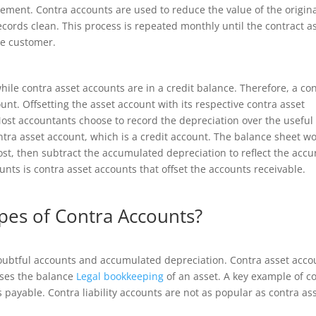
atement. Contra accounts are used to reduce the value of the origin
ecords clean. This process is repeated monthly until the contract a
he customer.
ile contra asset accounts are in a credit balance. Therefore, a co
nt. Offsetting the asset account with its respective contra asset
ost accountants choose to record the depreciation over the useful 
ntra asset account, which is a credit account. The balance sheet w
ost, then subtract the accumulated depreciation to reflect the accu
unts is contra asset accounts that offset the accounts receivable.
pes of Contra Accounts?
doubtful accounts and accumulated depreciation. Contra asset acco
ases the balance
Legal bookkeeping
of an asset. A key example of c
s payable. Contra liability accounts are not as popular as contra as