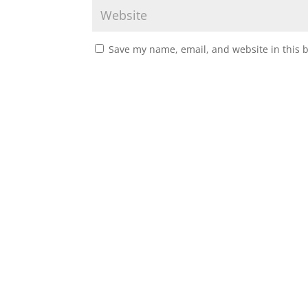
Save my name, email, and website in this 