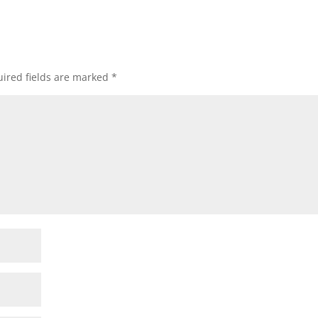
ired fields are marked
*