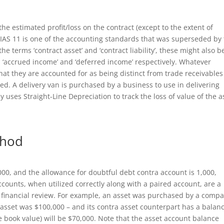
he estimated profit/loss on the contract (except to the extent of
 IAS 11 is one of the accounting standards that was superseded by
he terms ‘contract asset’ and ‘contract liability’, these might also b
s ‘accrued income’ and ‘deferred income’ respectively. Whatever
hat they are accounted for as being distinct from trade receivables
ed. A delivery van is purchased by a business to use in delivering
uses Straight-Line Depreciation to track the loss of value of the a
thod
000, and the allowance for doubtful debt contra account is 1,000,
ccounts, when utilized correctly along with a paired account, are a
 financial review. For example, an asset was purchased by a comp
he asset was $100,000 – and its contra asset counterpart has a balan
he book value) will be $70,000. Note that the asset account balance