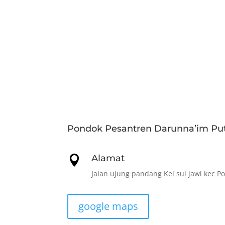
Pondok Pesantren Darunna’im Put
Alamat

Jalan ujung pandang Kel sui jawi kec P
google maps