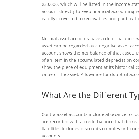
$30,000, which will be listed in the income st
account directly to keep financial accounting r
is fully converted to receivables and paid by t
Normal asset accounts have a debit balance, wh
asset can be regarded as a negative asset accou
account shows the net balance of that asset. M
of an item in the accumulated depreciation co
show the piece of equipment at its historical c
value of the asset. Allowance for doubtful acco
What Are the Different Ty
Contra asset accounts include allowance for 
are recorded with a credit balance that decre
liabilities includes discounts on notes or bond
accounts.