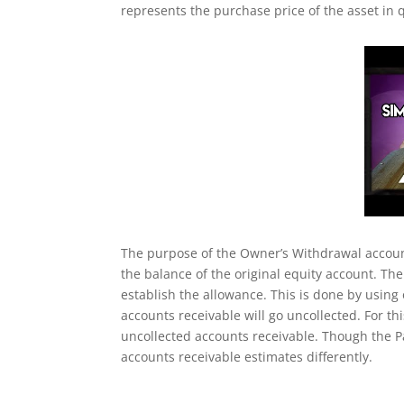
represents the purchase price of the asset in q
The purpose of the Owner’s Withdrawal account
the balance of the original equity account. The
establish the allowance. This is done by using
accounts receivable will go uncollected. For thi
uncollected accounts receivable. Though the Pa
accounts receivable estimates differently.