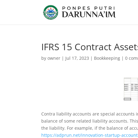
IFRS 15 Contract Asset
by
owner
|
Jul 17, 2023
|
Bookkeeping
|
0 com
Contra liability accounts are special accounts i
balance of some related liability accounts. Thi
the liability. For example, if the balance of a
https://adprun.net/innovation-startup-account