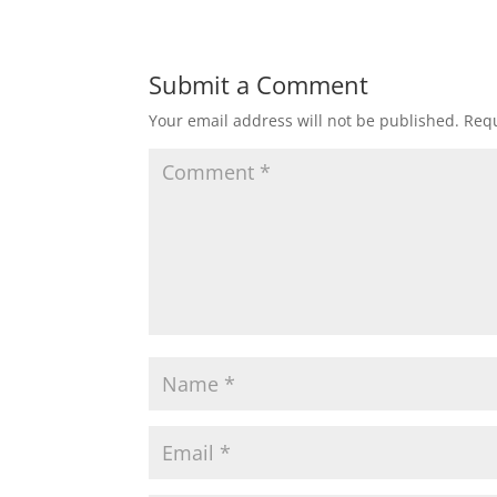
Submit a Comment
Your email address will not be published.
Requ