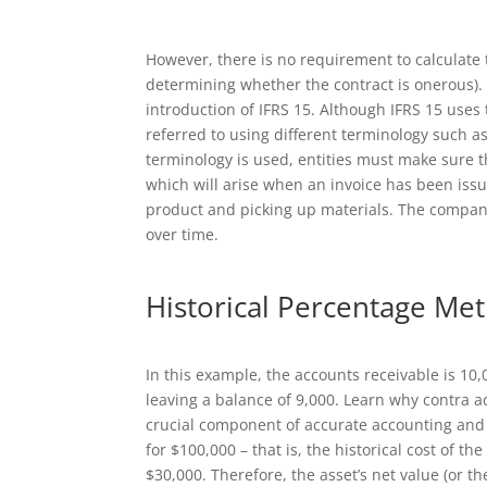
However, there is no requirement to calculate t
determining whether the contract is onerous).
introduction of IFRS 15. Although IFRS 15 uses t
referred to using different terminology such a
terminology is used, entities must make sure t
which will arise when an invoice has been issu
product and picking up materials. The company 
over time.
Historical Percentage Me
In this example, the accounts receivable is 10,
leaving a balance of 9,000. Learn why contra a
crucial component of accurate accounting and
for $100,000 – that is, the historical cost of t
$30,000. Therefore, the asset’s net value (or t