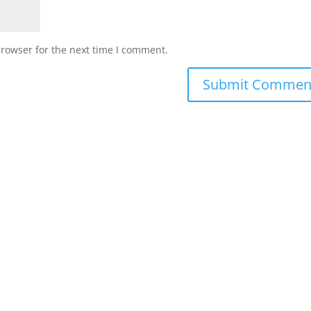
browser for the next time I comment.