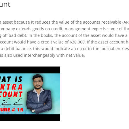
unt
a asset because it reduces the value of the accounts receivable (AR
 company extends goods on credit, management expects some of th
g off bad debt. In the books, the account of the asset would have a
account would have a credit value of $30,000. If the asset account 
a debit balance, this would indicate an error in the journal entries
 is also used interchangeably with net value.