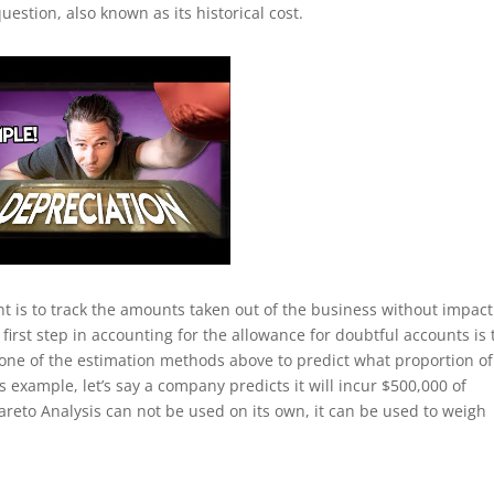
uestion, also known as its historical cost.
 is to track the amounts taken out of the business without impact
 first step in accounting for the allowance for doubtful accounts is 
 one of the estimation methods above to predict what proportion of
s example, let’s say a company predicts it will incur $500,000 of
reto Analysis can not be used on its own, it can be used to weigh