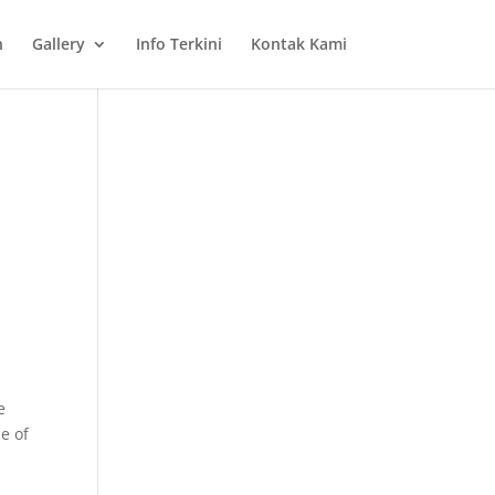
n
Gallery
Info Terkini
Kontak Kami
e
ue of