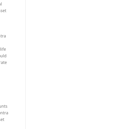
al
sset
ntra
life
ould
rate
unts
ontra
set