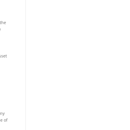
 the
e
sset
any
ce of