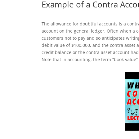
Example of a Contra Acco
The allowance for doubtful accounts is a contr
account on the general ledger. Often when a
customers not to pay and so anticipates writin
debit value of $100,000, and the contra asset 
credit balance or the contra asset account had 
Note that in accounting, the term “book value”