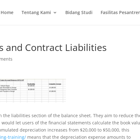
Home
Tentang Kami
Bidang Studi
Fasilitas Pesantre
s and Contract Liabilities
ments
n the liabilities section of the balance sheet. They aim to reduce th
s would let users of the financial statements calculate the book val
ccumulated depreciation increases from $20,000 to $50,000, this
ing-training/
means that the depreciation expense amounts to