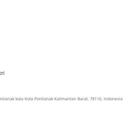
ri
ontianak kota Kota Pontianak Kalimantan Barat, 78116. Indonesia