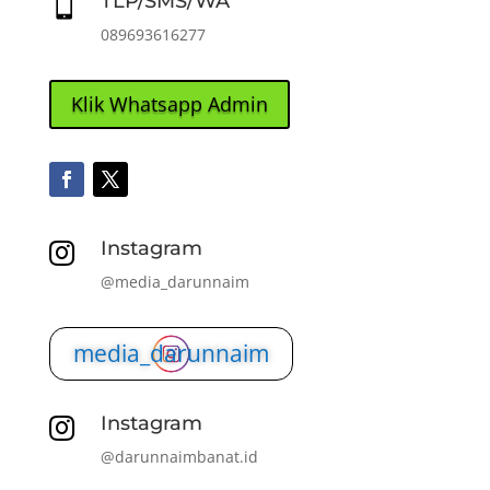
TLP/SMS/WA

089693616277
Klik Whatsapp Admin
Instagram

@media_darunnaim
media_darunnaim
Instagram

@darunnaimbanat.id