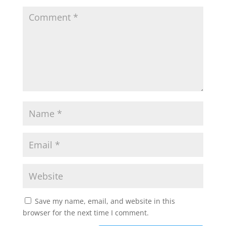
Save my name, email, and website in this
browser for the next time I comment.