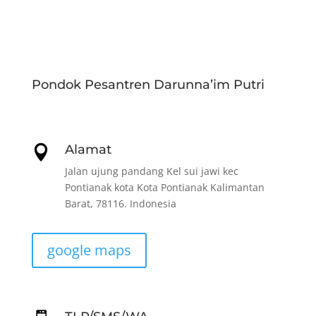
Pondok Pesantren Darunna’im Putri
Alamat

Jalan ujung pandang Kel sui jawi kec
Pontianak kota Kota Pontianak Kalimantan
Barat, 78116. Indonesia
google maps