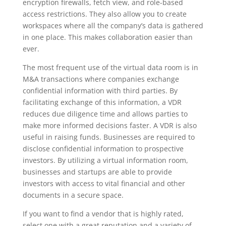
encryption firewalls, fetch view, and role-based
access restrictions. They also allow you to create
workspaces where all the company’s data is gathered
in one place. This makes collaboration easier than
ever.
The most frequent use of the virtual data room is in
M&A transactions where companies exchange
confidential information with third parties. By
facilitating exchange of this information, a VDR
reduces due diligence time and allows parties to
make more informed decisions faster. A VDR is also
useful in raising funds. Businesses are required to
disclose confidential information to prospective
investors. By utilizing a virtual information room,
businesses and startups are able to provide
investors with access to vital financial and other
documents in a secure space.
If you want to find a vendor that is highly rated,
select one with a great reputation and a variety of