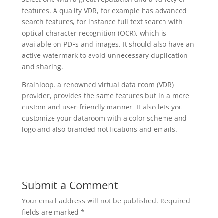
features. A quality VDR, for example has advanced
search features, for instance full text search with
optical character recognition (OCR), which is
available on PDFs and images. It should also have an
active watermark to avoid unnecessary duplication
and sharing.
Brainloop, a renowned virtual data room (VDR)
provider, provides the same features but in a more
custom and user-friendly manner. It also lets you
customize your dataroom with a color scheme and
logo and also branded notifications and emails.
Submit a Comment
Your email address will not be published.
Required
fields are marked
*