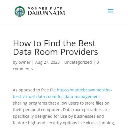
How to Find the Best
Data Room Providers
by
owner
|
Aug 27, 2023
|
Uncategorized
|
0
comments
As opposed to free file
https://mattiebrown.net/the-
best-virtual-data-room-for-data-management
sharing programs that allow users to store files on
their personal computers Data room providers are
specifically designed for use by businesses and
feature high-end security options like virus scanning,