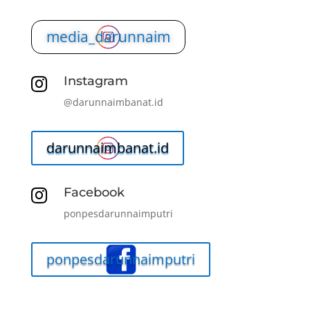
media_darunnaim
Instagram

@darunnaimbanat.id
darunnaimbanat.id
Facebook

ponpesdarunnaimputri
ponpesdarunnaimputri