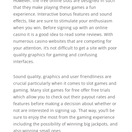
However, the free online slots are designed in such
that they make playing these games a fun
experience. Interactive bonus features and sound
effects, like are sure to stimulate your enthusiasm
when you win. Before signing up with an online
casino it is a good idea to read some reviews. With
numerous casino websites that are competing for
your attention, it’s not difficult to get a site with poor
quality graphics for gaming and confusing
interfaces.
Sound quality, graphics and user friendliness are
crucial particularly when it comes to slot games and
gaming. Many slot games for free offer free trials
which allow you to check out their payout rates and
features before making a decision about whether or
not are interested in signing up. That way, you’ll be
sure to enjoy the most from the gaming experience
including the possibility of winning big jackpots, and
also winning small ones.