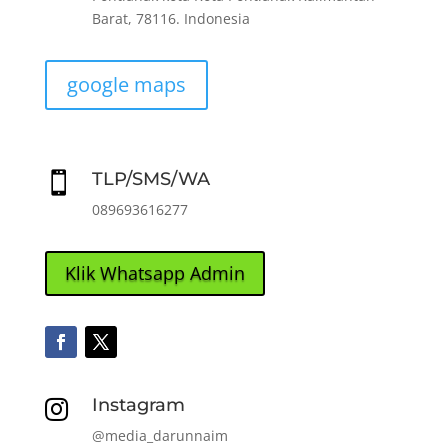
Barat, 78116. Indonesia
google maps
TLP/SMS/WA

089693616277
Klik Whatsapp Admin
Instagram

@media_darunnaim