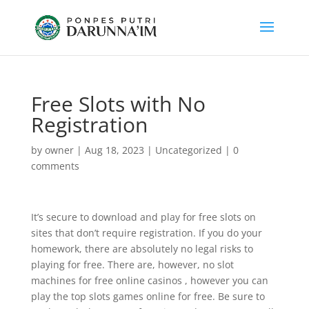
Free Slots with No
Registration
by
owner
|
Aug 18, 2023
|
Uncategorized
|
0
comments
It’s secure to download and play for free slots on
sites that don’t require registration. If you do your
homework, there are absolutely no legal risks to
playing for free. There are, however, no slot
machines for free online casinos , however you can
play the top slots games online for free. Be sure to