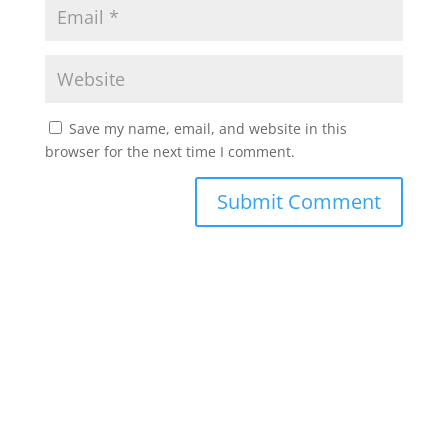
Save my name, email, and website in this
browser for the next time I comment.