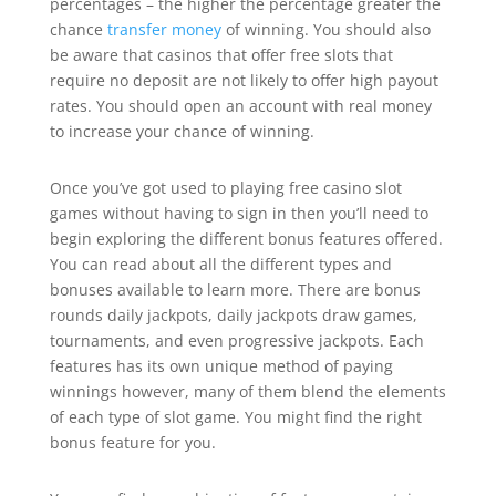
percentages – the higher the percentage greater the
chance
transfer money
of winning. You should also
be aware that casinos that offer free slots that
require no deposit are not likely to offer high payout
rates. You should open an account with real money
to increase your chance of winning.
Once you’ve got used to playing free casino slot
games without having to sign in then you’ll need to
begin exploring the different bonus features offered.
You can read about all the different types and
bonuses available to learn more. There are bonus
rounds daily jackpots, daily jackpots draw games,
tournaments, and even progressive jackpots. Each
features has its own unique method of paying
winnings however, many of them blend the elements
of each type of slot game. You might find the right
bonus feature for you.