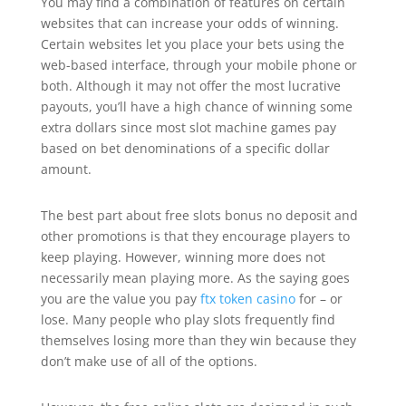
You may find a combination of features on certain
websites that can increase your odds of winning.
Certain websites let you place your bets using the
web-based interface, through your mobile phone or
both. Although it may not offer the most lucrative
payouts, you’ll have a high chance of winning some
extra dollars since most slot machine games pay
based on bet denominations of a specific dollar
amount.
The best part about free slots bonus no deposit and
other promotions is that they encourage players to
keep playing. However, winning more does not
necessarily mean playing more. As the saying goes
you are the value you pay
ftx token casino
for – or
lose. Many people who play slots frequently find
themselves losing more than they win because they
don’t make use of all of the options.