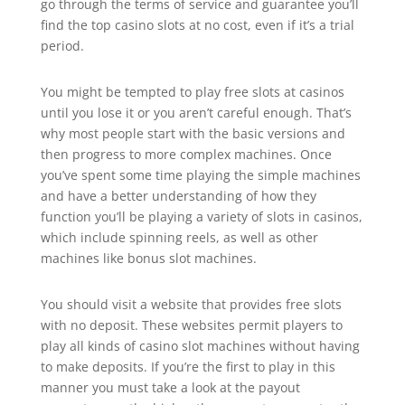
go through the terms of service and guarantee
you’ll
find the top casino slots at no cost, even if it’s a trial
period.
You might be tempted to play free slots at casinos
until you lose it or you aren’t careful enough. That’s
why most people start with the basic versions and
then progress to more complex machines. Once
you’ve spent some time playing the simple machines
and have a better understanding of how they
function you’ll be playing a variety of slots in casinos,
which include spinning reels, as well as other
machines like bonus slot machines.
You should visit a website that provides free slots
with no deposit. These websites permit players to
play all kinds of casino slot machines without having
to make deposits. If you’re the first to play in this
manner you must take a look at the payout