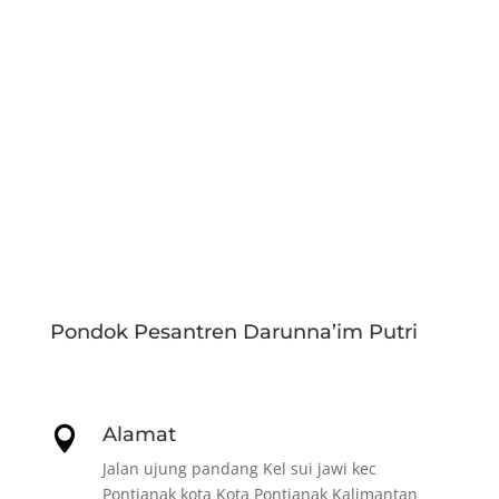
Pondok Pesantren Darunna’im Putri
Alamat

Jalan ujung pandang Kel sui jawi kec
Pontianak kota Kota Pontianak Kalimantan