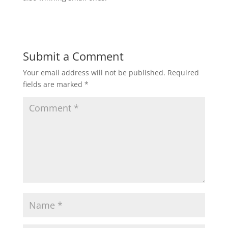
Submit a Comment
Your email address will not be published.
Required
fields are marked
*