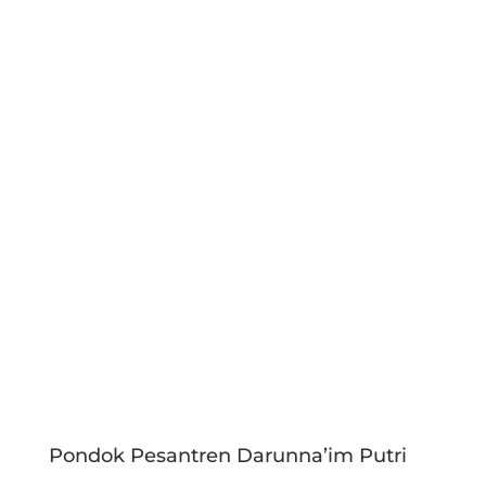
Pondok Pesantren Darunna’im Putri