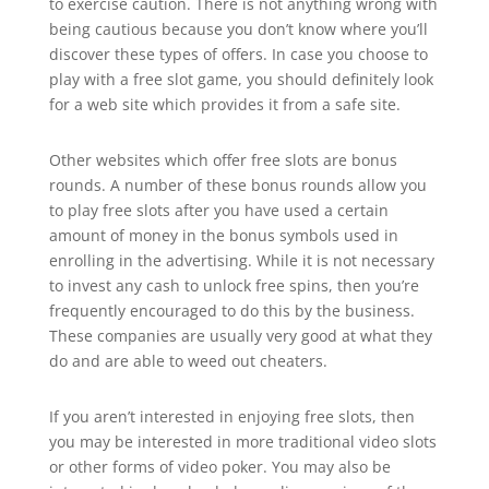
to exercise caution. There is not anything wrong with
being cautious because you don’t know where you’ll
discover these types of offers. In case you choose to
play with a free slot game, you should definitely look
for a web site which provides it from a safe site.
Other websites which offer free slots are bonus
rounds. A number of these bonus rounds allow you
to play free slots after you have used a certain
amount of money in the bonus symbols used in
enrolling in the advertising. While it is not necessary
to invest any cash to unlock free spins, then you’re
frequently encouraged to do this by the business.
These companies are usually very good at what they
do and are able to weed out cheaters.
If you aren’t interested in enjoying free slots, then
you may be interested in more traditional video slots
or other forms of video poker. You may also be