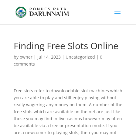
Finding Free Slots Online
by
owner
|
Jul 14, 2023
|
Uncategorized
|
0
comments
Free slots refer to downloadable slot machines which
you are able to play and still enjoy playing without
really wagering any money on them. A number of the
free slots which are available on the net are just like
those you may find in live casinos however may often
be available via a free or presentation mode. If you
are a newcomer to playing
slots, then you may not