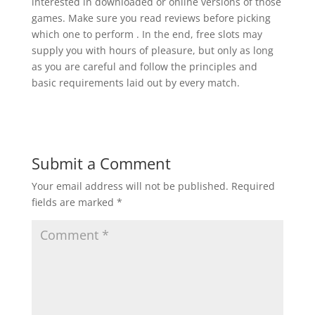
interested in downloaded or online versions of those
games. Make sure you read reviews before picking
which one to perform . In the end, free slots may
supply you with hours of pleasure, but only as long
as you are careful and follow the principles and
basic requirements laid out by every match.
Submit a Comment
Your email address will not be published.
Required
fields are marked
*