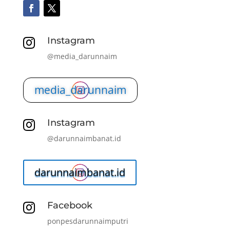
Instagram

@media_darunnaim
media_darunnaim
Instagram

@darunnaimbanat.id
darunnaimbanat.id
Facebook

ponpesdarunnaimputri