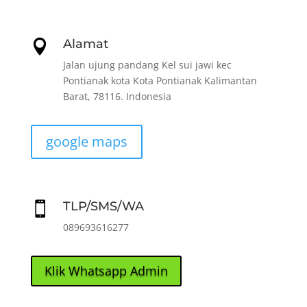
Alamat

Jalan ujung pandang Kel sui jawi kec
Pontianak kota Kota Pontianak Kalimantan
Barat, 78116. Indonesia
google maps
TLP/SMS/WA

089693616277
Klik Whatsapp Admin