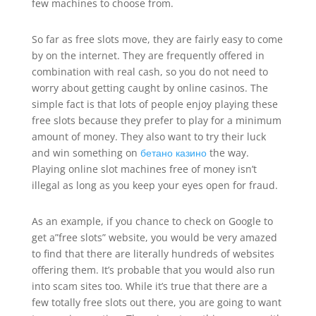
few machines to choose from.
So far as free slots move, they are fairly easy to come
by on the internet. They are frequently offered in
combination with real cash, so you do not need to
worry about getting caught by online casinos. The
simple fact is that lots of people enjoy playing these
free slots because they prefer to play for a minimum
amount of money. They also want to try their luck
and win something on
бетано казино
the way.
Playing online slot machines free of money isn’t
illegal as long as you keep your eyes open for fraud.
As an example, if you chance to check on Google to
get a”free slots” website, you would be very amazed
to find that there are literally hundreds of websites
offering them. It’s probable that you would also run
into scam sites too. While it’s true that there are a
few totally free slots out there, you are going to want