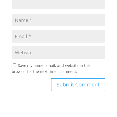
Save my name, email, and website in this
browser for the next time I comment.