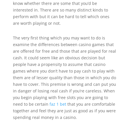
know whether there are some that you’d be
interested in. There are so many distinct kinds to
perform with but it can be hard to tell which ones
are worth playing or not.
The very first thing which you may want to do is
examine the differences between casino games that
are offered for free and those that are played for real
cash. It could seem like an obvious decision but
people have a propensity to assume that casino
games where you don’t have to pay cash to play with
them are of lesser quality than those in which you do
have to cover. This premise is wrong and can put you
in danger of losing real cash if you’re careless. When
you begin playing with free slots you are going to
need to be certain
faz 1 bet
that you are comfortable
together and feel they are just as good as if you were
spending real money in a casino.