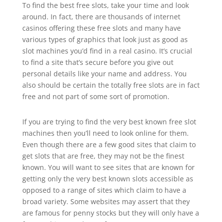
To find the best free slots, take your time and look
around. In fact, there are thousands of internet
casinos offering these free slots and many have
various types of graphics that look just as good as
slot machines you’d find in a real casino. It’s crucial
to find a site that’s secure before you give out
personal details like your name and address. You
also should be certain the totally free slots are in fact
free and not part of some sort of promotion.
If you are trying to find the very best known free slot
machines then you’ll need to look online for them.
Even though there are a few good sites that claim to
get slots that are free, they may not be the finest
known. You will want to see sites that are known for
getting only the very best known slots accessible as
opposed to a range of sites which claim to have a
broad variety. Some websites may assert that they
are famous for penny stocks but they will only have a