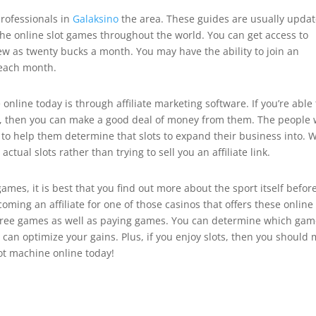
professionals in
Galaksino
the area. These guides are usually upda
he online slot games throughout the world. You can get access to
ew as twenty bucks a month. You may have the ability to join an
 each month.
nline today is through affiliate marketing software. If you’re able 
es, then you can make a good deal of money from them. The people
s to help them determine that slots to expand their business into. 
actual slots rather than trying to sell you an affiliate link.
ames, it is best that you find out more about the sport itself befor
ing an affiliate for one of those casinos that offers these online 
t free games as well as paying games. You can determine which ga
can optimize your gains. Plus, if you enjoy slots, then you should
lot machine online today!