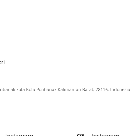
ri
ontianak kota Kota Pontianak Kalimantan Barat, 78116. Indonesia