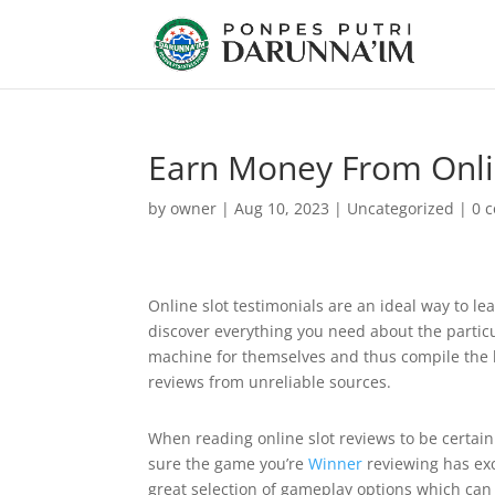
Earn Money From Onli
by
owner
|
Aug 10, 2023
|
Uncategorized
|
0 
Online slot testimonials are an ideal way to le
discover everything you need about the particul
machine for themselves and thus compile the be
reviews from unreliable sources.
When reading online slot reviews to be certain 
sure the game you’re
Winner
reviewing has exce
great selection of gameplay options which can 