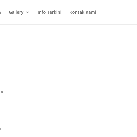
n
Gallery
Info Terkini
Kontak Kami
the
e
a
s