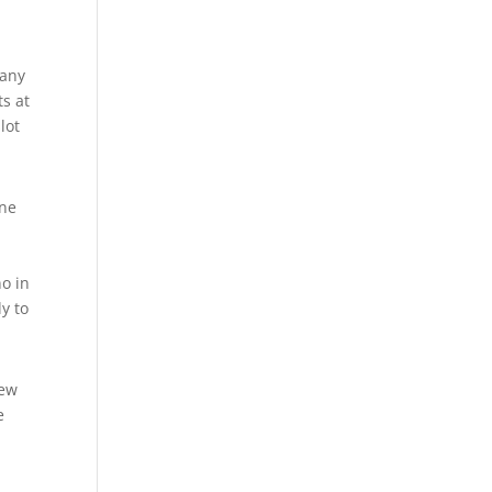
many
ts at
lot
one
no in
y to
iew
e