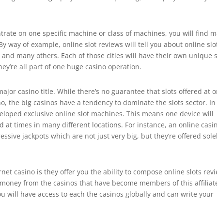
trate on one specific machine or class of machines, you will find 
y way of example, online slot reviews will tell you about online slo
o and many others. Each of those cities will have their own unique s
they’re all part of one huge casino operation.
ajor casino title. While there’s no guarantee that slots offered at 
ino, the big casinos have a tendency to dominate the slots sector. In
eloped exclusive online slot machines. This means one device will
 at times in many different locations. For instance, an online casi
sive jackpots which are not just very big, but they’re offered solel
et casino is they offer you the ability to compose online slots rev
g money from the casinos that have become members of this affiliat
u will have access to each the casinos globally and can write your