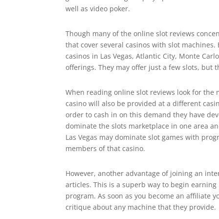
well as video poker.
Though many of the online slot reviews concen
that cover several casinos with slot machines. B
casinos in Las Vegas, Atlantic City, Monte Carl
offerings. They may offer just a few slots, but 
When reading online slot reviews look for the m
casino will also be provided at a different cas
order to cash in on this demand they have dev
dominate the slots marketplace in one area and
Las Vegas may dominate slot games with progres
members of that casino.
However, another advantage of joining an intern
articles. This is a superb way to begin earnin
program. As soon as you become an affiliate yo
critique about any machine that they provide.