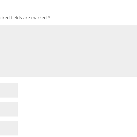
ired fields are marked
*