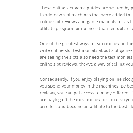
These online slot game guides are written by 
to add new slot machines that were added to t
online slot reviews and game manuals for as f
affiliate program for no more than ten dollars
One of the greatest ways to earn money on the o
write online slot testimonials about slot gam
are selling the slots also need the testimonial
online slot reviews, they’ve a way of selling you 
Consequently, if you enjoy playing online slot g
you spend your money in the machines. By becom
reviews, you can get access to many differen
are paying off the most money per hour so you 
an effort and become an affiliate to the best s