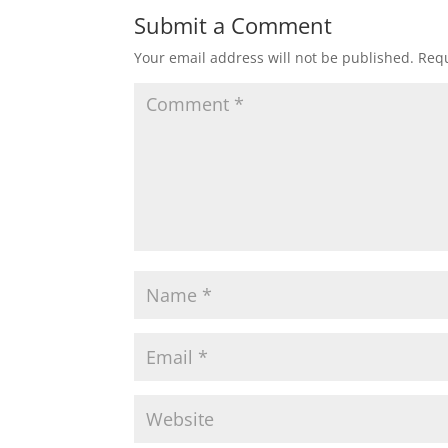
Submit a Comment
Your email address will not be published.
Requ