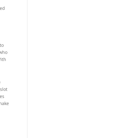
ted
to
 who
With
e
slot
mes
 make