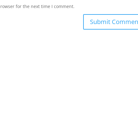
browser for the next time I comment.