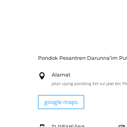
Pondok Pesantren Darunna’im Put
Alamat

Jalan ujung pandang Kel sui jawi kec P
google maps