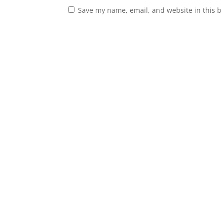
Save my name, email, and website in this 