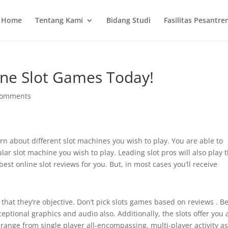
Home
Tentang Kami
Bidang Studi
Fasilitas Pesantre
ne Slot Games Today!
comments
arn about different slot machines you wish to play. You are able to
ar slot machine you wish to play. Leading slot pros will also play 
st online slot reviews for you. But, in most cases you’ll receive
that they’re objective. Don’t pick slots games based on reviews . B
ptional graphics and audio also. Additionally, the slots offer you 
range from single player all-encompassing, multi-player activity a