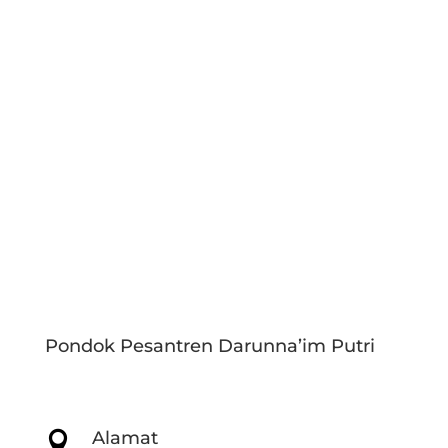
Pondok Pesantren Darunna’im Putri
Alamat
