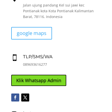
Jalan ujung pandang Kel sui jawi kec
Pontianak kota Kota Pontianak Kalimantan
Barat, 78116. Indonesia
google maps
TLP/SMS/WA

089693616277
Klik Whatsapp Admin