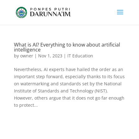
What is AI? Everything to know about artificial
intelligence
by
owner
|
Nov 1, 2023
|
IT Education
Nevertheless, AI experts have hailed the order as an
important step forward, especially thanks to its focus
on watermarking and standards set by the National
Institute of Standards and Technology (NIST).
However, others argue that it does not go far enough
to protect...