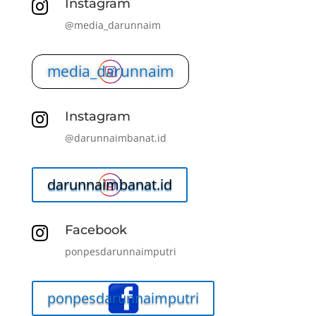
Instagram

@media_darunnaim
media_darunnaim
Instagram

@darunnaimbanat.id
darunnaimbanat.id
Facebook

ponpesdarunnaimputri
ponpesdarunnaimputri