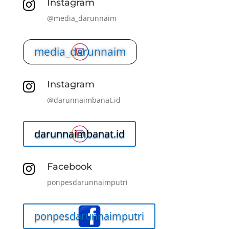
Instagram

@media_darunnaim
media_darunnaim
Instagram

@darunnaimbanat.id
darunnaimbanat.id
Facebook

ponpesdarunnaimputri
ponpesdarunnaimputri