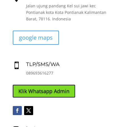
Jalan ujung pandang Kel sui jawi kec
Pontianak kota Kota Pontianak Kalimantan
Barat, 78116. Indonesia
google maps
TLP/SMS/WA

089693616277
Klik Whatsapp Admin