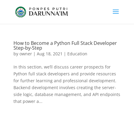
How to Become a Python Full Stack Developer
Step-by-Step
by
owner
|
Aug 18, 2021
|
Education
In this section, we’ll discuss career prospects for
Python full stack developers and provide resources
for further learning and professional development.
Backend development involves creating the server-
side logic, database management, and API endpoints
that power a...