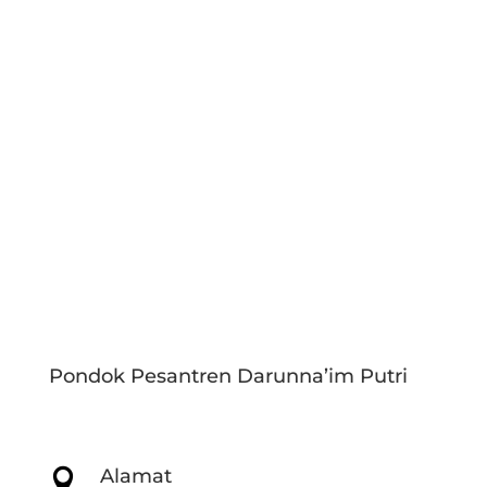
Pondok Pesantren Darunna’im Putri
Alamat
