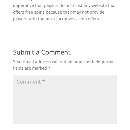
imperative that players do not trust any website that
offers free spins because they may not provide
players with the most lucrative casino offers.
Submit a Comment
Your email address will not be published.
Required
fields are marked
*