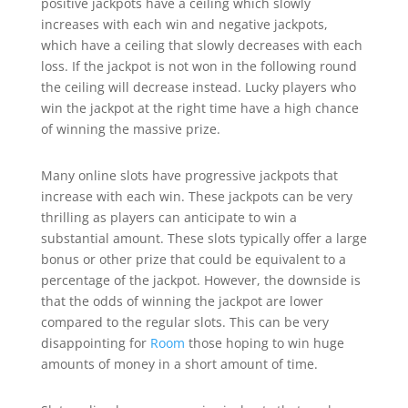
positive jackpots have a ceiling which slowly
increases with each win and negative jackpots,
which have a ceiling that slowly decreases with each
loss. If the jackpot is not won in the following round
the ceiling will decrease instead. Lucky players who
win the jackpot at the right time have a high chance
of winning the massive prize.
Many online slots have progressive jackpots that
increase with each win. These jackpots can be very
thrilling as players can anticipate to win a
substantial amount. These slots typically offer a large
bonus or other prize that could be equivalent to a
percentage of the jackpot. However, the downside is
that the odds of winning the jackpot are lower
compared to the regular slots. This can be very
disappointing for
Room
those hoping to win huge
amounts of money in a short amount of time.