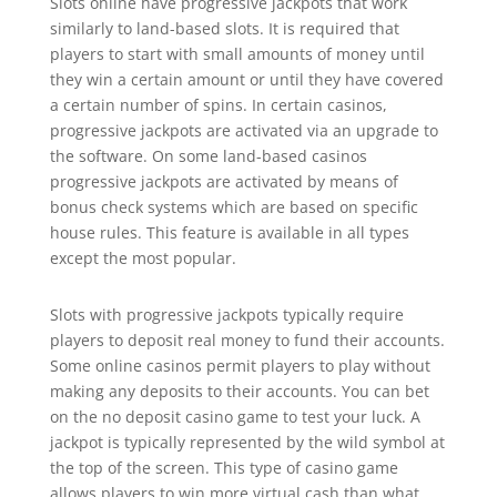
Slots online have progressive jackpots that work
similarly to land-based slots. It is required that
players to start with small amounts of money until
they win a certain amount or until they have covered
a certain number of spins. In certain casinos,
progressive jackpots are activated via an upgrade to
the software. On some land-based casinos
progressive jackpots are activated by means of
bonus check systems which are based on specific
house rules. This feature is available in all types
except the most popular.
Slots with progressive jackpots typically require
players to deposit real money to fund their accounts.
Some online casinos permit players to play without
making any deposits to their accounts. You can bet
on the no deposit casino game to test your luck. A
jackpot is typically represented by the wild symbol at
the top of the screen. This type of casino game
allows players to win more virtual cash than what