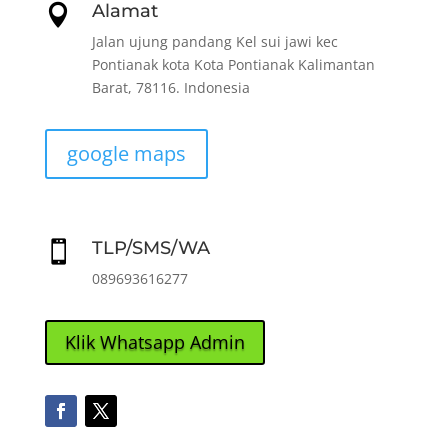
Alamat

Jalan ujung pandang Kel sui jawi kec
Pontianak kota Kota Pontianak Kalimantan
Barat, 78116. Indonesia
google maps
TLP/SMS/WA

089693616277
Klik Whatsapp Admin