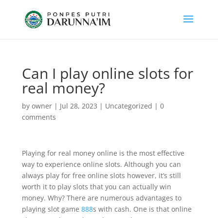
Can I play online slots for
real money?
by
owner
|
Jul 28, 2023
|
Uncategorized
|
0
comments
Playing for real money online is the most effective
way to experience online slots. Although you can
always play for free online slots however, it’s still
worth it to play slots that you can actually win
money. Why? There are numerous advantages to
playing slot game
888
s with cash. One is that online