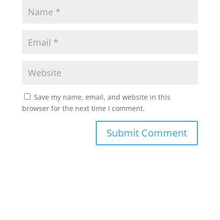
Save my name, email, and website in this
browser for the next time I comment.