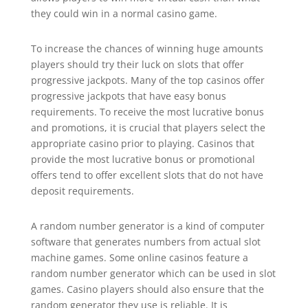
they could win in a normal casino game.
To increase the chances of winning huge amounts
players should try their luck on slots that offer
progressive jackpots. Many of the top casinos offer
progressive jackpots that have easy bonus
requirements. To receive the most lucrative bonus
and promotions, it is crucial that players select the
appropriate casino prior to playing. Casinos that
provide the most lucrative bonus or promotional
offers tend to offer excellent slots that do not have
deposit requirements.
A random number generator is a kind of computer
software that generates numbers from actual slot
machine games. Some online casinos feature a
random number generator which can be used in slot
games. Casino players should also ensure that the
random generator they use is reliable. It is