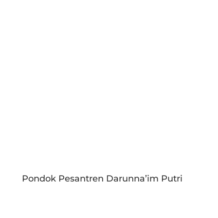
Pondok Pesantren Darunna’im Putri