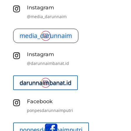
Instagram

@media_darunnaim
media_darunnaim
Instagram

@darunnaimbanat.id
darunnaimbanat.id
Facebook

ponpesdarunnaimputri
ponpesdarunnaimputri