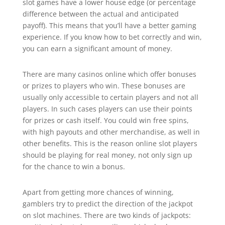
slot games
have a lower house edge (or percentage
difference between the actual and anticipated
payoff). This means that you’ll have a better gaming
experience. If you know how to bet correctly and win,
you can earn a significant amount of money.
There are many casinos online which offer bonuses
or prizes to players who win. These bonuses are
usually only accessible to certain players and not all
players. In such cases players can use their points
for prizes or cash itself. You could win free spins,
with high payouts and other merchandise, as well in
other benefits. This is the reason online slot players
should be playing for real money, not only sign up
for the chance to win a bonus.
Apart from getting more chances of winning,
gamblers try to predict the direction of the jackpot
on slot machines. There are two kinds of jackpots: