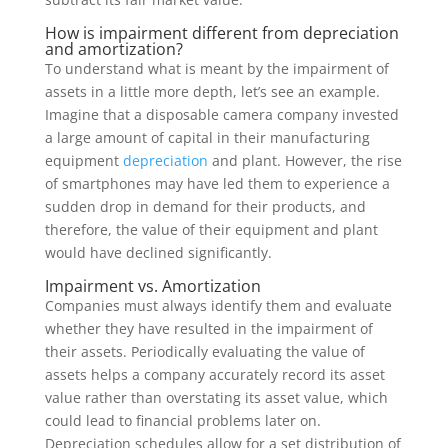
How is impairment different from depreciation
and amortization?
To understand what is meant by the impairment of
assets in a little more depth, let’s see an example.
Imagine that a disposable camera company invested
a large amount of capital in their manufacturing
equipment
depreciation
and plant. However, the rise
of smartphones may have led them to experience a
sudden drop in demand for their products, and
therefore, the value of their equipment and plant
would have declined significantly.
Impairment vs. Amortization
Companies must always identify them and evaluate
whether they have resulted in the impairment of
their assets. Periodically evaluating the value of
assets helps a company accurately record its asset
value rather than overstating its asset value, which
could lead to financial problems later on.
Depreciation schedules allow for a set distribution of