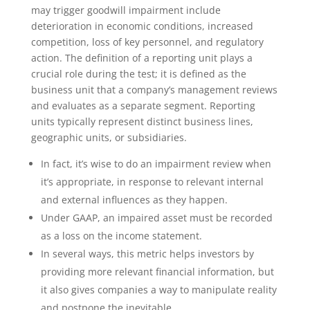
may trigger goodwill impairment include
deterioration in economic conditions, increased
competition, loss of key personnel, and regulatory
action. The definition of a reporting unit plays a
crucial role during the test; it is defined as the
business unit that a company’s management reviews
and evaluates as a separate segment. Reporting
units typically represent distinct business lines,
geographic units, or subsidiaries.
In fact, it’s wise to do an impairment review when
it’s appropriate, in response to relevant internal
and external influences as they happen.
Under GAAP, an impaired asset must be recorded
as a loss on the income statement.
In several ways, this metric helps investors by
providing more relevant financial information, but
it also gives companies a way to manipulate reality
and postpone the inevitable.