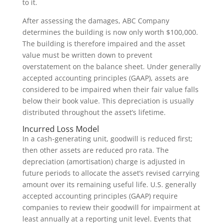
to it.
After assessing the damages, ABC Company
determines the building is now only worth $100,000.
The building is therefore impaired and the asset
value must be written down to prevent
overstatement on the balance sheet. Under generally
accepted accounting principles (GAAP), assets are
considered to be impaired when their fair value falls
below their book value. This depreciation is usually
distributed throughout the asset’s lifetime.
Incurred Loss Model
In a cash-generating unit, goodwill is reduced first;
then other assets are reduced pro rata. The
depreciation (amortisation) charge is adjusted in
future periods to allocate the asset’s revised carrying
amount over its remaining useful life. U.S. generally
accepted accounting principles (GAAP) require
companies to review their goodwill for impairment at
least annually at a reporting unit level. Events that