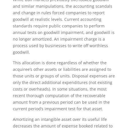
and similar manipulations, the accounting scandals
and change in rules forced companies to report
goodwill at realistic levels. Current accounting
standards require public companies to perform
annual tests on goodwill impairment, and goodwill is
no longer amortized. An impairment charge is a
process used by businesses to write off worthless
goodwill.
This allocation is done regardless of whether the
acquiree’s other assets or liabilities are assigned to
those units or groups of units. Disposal expenses are
only the direct additional expenditures (not existing
costs or overheads). In some situations, the most
recent thorough computation of the recoverable
amount from a previous period can be used in the
current period’s impairment test for that asset.
Amortizing an intangible asset over its useful life
decreases the amount of expense booked related to