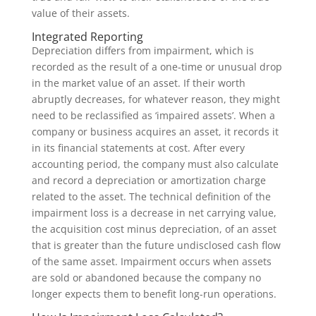
value of their assets.
Integrated Reporting
Depreciation differs from impairment, which is
recorded as the result of a one-time or unusual drop
in the market value of an asset. If their worth
abruptly decreases, for whatever reason, they might
need to be reclassified as ‘impaired assets’. When a
company or business acquires an asset, it records it
in its financial statements at cost. After every
accounting period, the company must also calculate
and record a depreciation or amortization charge
related to the asset. The technical definition of the
impairment loss is a decrease in net carrying value,
the acquisition cost minus depreciation, of an asset
that is greater than the future undisclosed cash flow
of the same asset. Impairment occurs when assets
are sold or abandoned because the company no
longer expects them to benefit long-run operations.