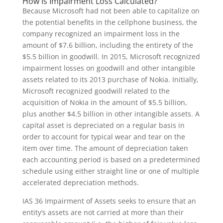
How Is Impairment Loss Calculated?
Because Microsoft had not been able to capitalize on
the potential benefits in the cellphone business, the
company recognized an impairment loss in the
amount of $7.6 billion, including the entirety of the
$5.5 billion in goodwill. In 2015, Microsoft recognized
impairment losses on goodwill and other intangible
assets related to its 2013 purchase of Nokia. Initially,
Microsoft recognized goodwill related to the
acquisition of Nokia in the amount of $5.5 billion,
plus another $4.5 billion in other intangible assets. A
capital asset is depreciated on a regular basis in
order to account for typical wear and tear on the
item over time. The amount of depreciation taken
each accounting period is based on a predetermined
schedule using either straight line or one of multiple
accelerated depreciation methods.
IAS 36 Impairment of Assets seeks to ensure that an
entity’s assets are not carried at more than their