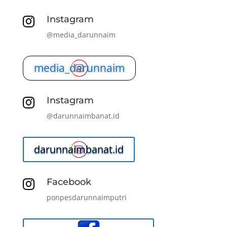
Instagram

@media_darunnaim
media_darunnaim
Instagram

@darunnaimbanat.id
darunnaimbanat.id
Facebook

ponpesdarunnaimputri