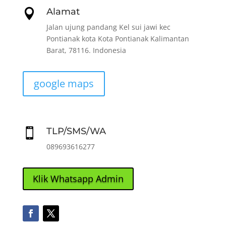
Alamat

Jalan ujung pandang Kel sui jawi kec
Pontianak kota Kota Pontianak Kalimantan
Barat, 78116. Indonesia
google maps
TLP/SMS/WA

089693616277
Klik Whatsapp Admin