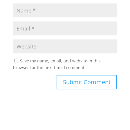
Save my name, email, and website in this
browser for the next time I comment.