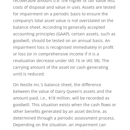
recoverable amount (i.e. the higher of fair value less
costs of disposal and value in use). Assets are tested
for impairment on a periodic basis to ensure the
company’s total asset value is not overstated on the
balance sheet. According to generally accepted
accounting principles (GAAP), certain assets, such as
goodwill, should be tested on an annual basis. An
impairment loss is recognised immediately in profit
or loss (or in comprehensive income if it is a
revaluation decrease under IAS 16 or IAS 38). The
carrying amount of the asset (or cash-generating
unit) is reduced.
On Nestle Inc.’s balance sheet, the difference
between the value of Dairy Queen’s assets and the
amount paid, i.e., $18 million, will be recorded as
goodwill. This situation exists when the cash flows or
other benefits generated by an asset decline, as
determined through a periodic assessment process.
Depending on the situation, an impairment can