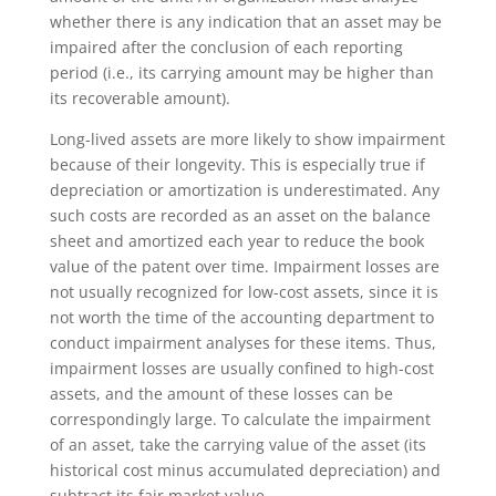
whether there is any indication that an asset may be
impaired after the conclusion of each reporting
period (i.e., its carrying amount may be higher than
its recoverable amount).
Long-lived assets are more likely to show impairment
because of their longevity. This is especially true if
depreciation or amortization is underestimated. Any
such costs are recorded as an asset on the balance
sheet and amortized each year to reduce the book
value of the patent over time. Impairment losses are
not usually recognized for low-cost assets, since it is
not worth the time of the accounting department to
conduct impairment analyses for these items. Thus,
impairment losses are usually confined to high-cost
assets, and the amount of these losses can be
correspondingly large. To calculate the impairment
of an asset, take the carrying value of the asset (its
historical cost minus accumulated depreciation) and
subtract its fair market value.