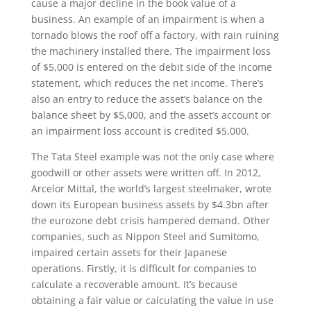
cause a major decline in the book value of a
business. An example of an impairment is when a
tornado blows the roof off a factory, with rain ruining
the machinery installed there. The impairment loss
of $5,000 is entered on the debit side of the income
statement, which reduces the net income. There’s
also an entry to reduce the asset’s balance on the
balance sheet by $5,000, and the asset’s account or
an impairment loss account is credited $5,000.
The Tata Steel example was not the only case where
goodwill or other assets were written off. In 2012,
Arcelor Mittal, the world’s largest steelmaker, wrote
down its European business assets by $4.3bn after
the eurozone debt crisis hampered demand. Other
companies, such as Nippon Steel and Sumitomo,
impaired certain assets for their Japanese
operations. Firstly, it is difficult for companies to
calculate a recoverable amount. It’s because
obtaining a fair value or calculating the value in use