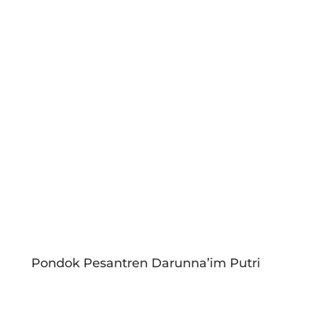
Pondok Pesantren Darunna’im Putri