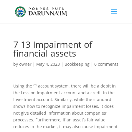
7 13 Impairment of
financial assets
by
owner
|
May 4, 2023
|
Bookkeeping
|
0 comments
Using the ‘T’ account system, there will be a debit in
the Loss on Impairment account and a credit in the
Investment account. Similarly, while the standard
shows how to recognize impairment losses, it does
not give detailed information about companies’
processes. Furthermore, if an asset’s fair value
reduces in the market, it may also cause impairment