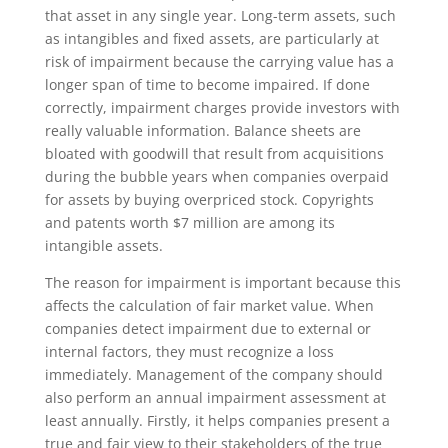
that asset in any single year. Long-term assets, such
as intangibles and fixed assets, are particularly at
risk of impairment because the carrying value has a
longer span of time to become impaired. If done
correctly, impairment charges provide investors with
really valuable information. Balance sheets are
bloated with goodwill that result from acquisitions
during the bubble years when companies overpaid
for assets by buying overpriced stock. Copyrights
and patents worth $7 million are among its
intangible assets.
The reason for impairment is important because this
affects the calculation of fair market value. When
companies detect impairment due to external or
internal factors, they must recognize a loss
immediately. Management of the company should
also perform an annual impairment assessment at
least annually. Firstly, it helps companies present a
true and fair view to their stakeholders of the true