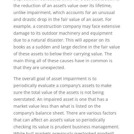
the reduction of an asset’s value over its lifetime,
unlike impairment, which accounts for an unusual
and drastic drop in the fair value of an asset. For
example, a construction company may face extensive
damage to its outdoor machinery and equipment
due to a natural disaster. This will appear on its
books as a sudden and large decline in the fair value
of these assets to below their carrying value. The
main thing all of these causes have in common is
that they are unexpected.
The overall goal of asset impairment is to
periodically evaluate a company’s assets to make
sure the total value of the assets is not being
overstated. An impaired asset is one that has a
market value less than what is listed on the
company’s balance sheet. There are various factors
that can affect an asset’s value so periodically
checking its value is prudent business management.
While bull markets previously overlooked goodwill