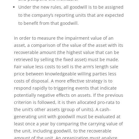
Under the new rules, all goodwill is to be assigned
to the company’s reporting units that are expected
to benefit from that goodwill.
In order to measure the impairment value of an
asset, a comparison of the value of the asset with its
recoverable amount (the highest value that can be
retrieved by selling the fixed asset) must be made.
Fair value less costs to sell is the arm’s length sale
price between knowledgeable willing parties less
costs of disposal. A more effective strategy is to
respond rapidly to triggering events that indicate
potentially negative effects on assets. If the previous
criterion is followed, it is then allocated pro-rata to
the unit’s other assets (group of units). A cash-
generating unit with goodwill must be evaluated at
least once a year by comparing the carrying value of
the unit, including goodwill, to the recoverable
amount of the unit. An organization must analyze