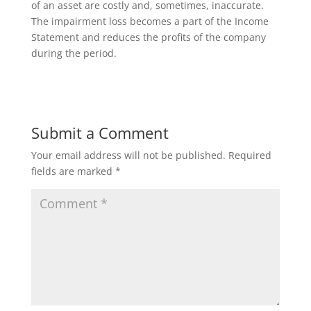
of an asset are costly and, sometimes, inaccurate.
The impairment loss becomes a part of the Income
Statement and reduces the profits of the company
during the period.
Submit a Comment
Your email address will not be published.
Required
fields are marked
*