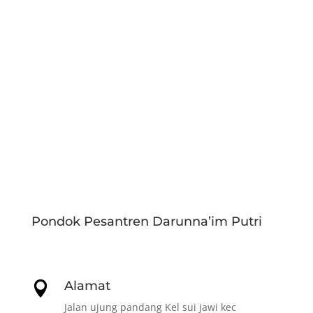
Pondok Pesantren Darunna’im Putri
Alamat

Jalan ujung pandang Kel sui jawi kec