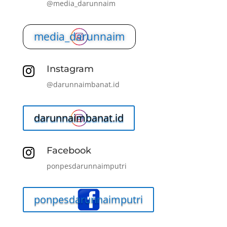
@media_darunnaim
media_darunnaim
Instagram

@darunnaimbanat.id
darunnaimbanat.id
Facebook

ponpesdarunnaimputri
ponpesdarunnaimputri