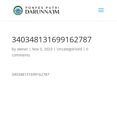
340348131699162787
by
owner
|
Nov 5, 2023
|
Uncategorized
|
0
comments
340348131699162787