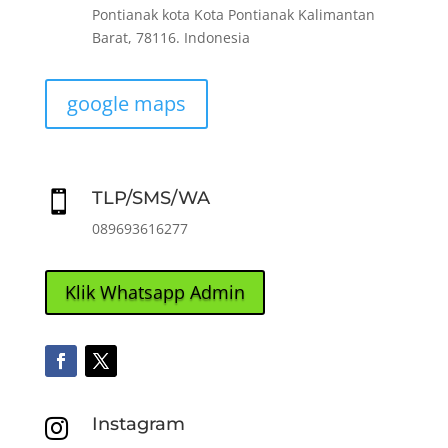
Pontianak kota Kota Pontianak Kalimantan
Barat, 78116. Indonesia
google maps
TLP/SMS/WA

089693616277
Klik Whatsapp Admin
Instagram
