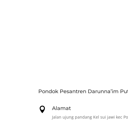
Pondok Pesantren Darunna’im Put
Alamat

Jalan ujung pandang Kel sui jawi kec P