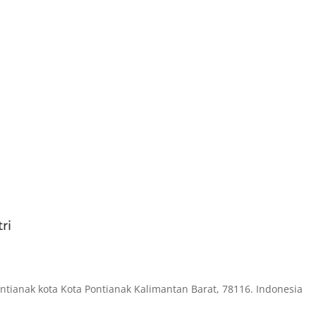
ri
ontianak kota Kota Pontianak Kalimantan Barat, 78116. Indonesia