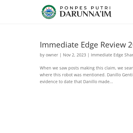
Immediate Edge Review 202
by
owner
|
Nov 2, 2023
|
Immediate Edge Shark
When we saw posts making this claim, we searc
where this robot was mentioned. Danillo Gentili
evidence to date that Danillo made...