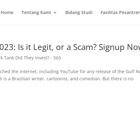
Home
Tentang Kami
Bidang Studi
Fasilitas Pesantre
3: Is it Legit, or a Scam? Signup No
 Tank Did They Invest? - 565
hed the internet, including YouTube for any release of the Gulf 
 is a Brazilian writer, cartoonist, and comedian. But there is no