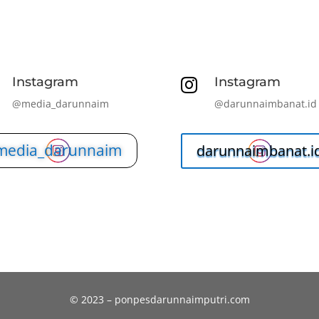
Instagram
Instagram

@media_darunnaim
@darunnaimbanat.id
media_darunnaim
darunnaimbanat.i
© 2023 – ponpesdarunnaimputri.com