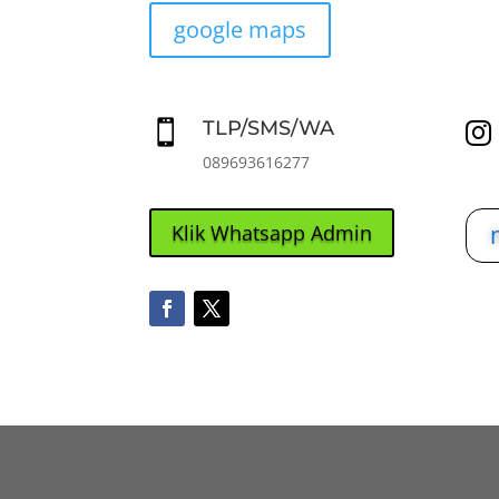
google maps
TLP/SMS/WA


089693616277
Klik Whatsapp Admin