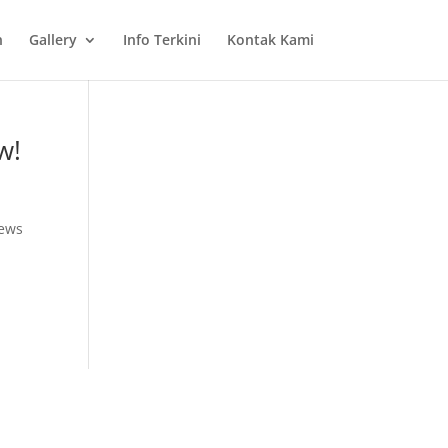
n
Gallery
Info Terkini
Kontak Kami
w!
News