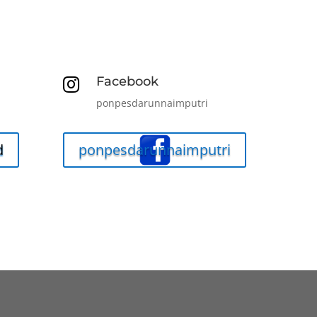
Facebook

ponpesdarunnaimputri
d
ponpesdarunnaimputri