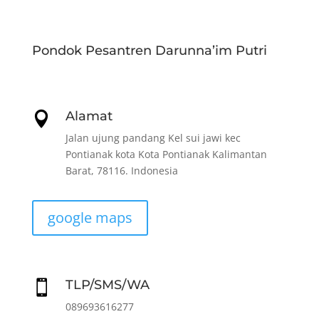
Pondok Pesantren Darunna’im Putri
Alamat

Jalan ujung pandang Kel sui jawi kec
Pontianak kota Kota Pontianak Kalimantan
Barat, 78116. Indonesia
google maps
TLP/SMS/WA

089693616277