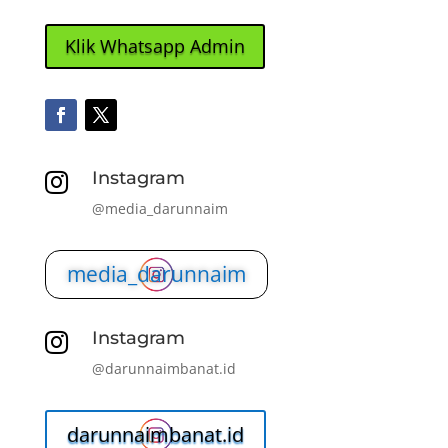
Klik Whatsapp Admin
Instagram

@media_darunnaim
media_darunnaim
Instagram

@darunnaimbanat.id
darunnaimbanat.id