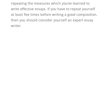
repeating the measures which you’ve learned to
write effective essays. If you have to repeat yourself
at least five times before writing a good composition,
then you should consider yourself an expert essay
writer.