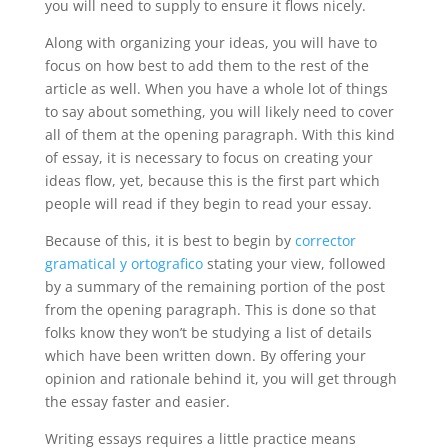
you will need to supply to ensure it flows nicely.
Along with organizing your ideas, you will have to
focus on how best to add them to the rest of the
article as well. When you have a whole lot of things
to say about something, you will likely need to cover
all of them at the opening paragraph. With this kind
of essay, it is necessary to focus on creating your
ideas flow, yet, because this is the first part which
people will read if they begin to read your essay.
Because of this, it is best to begin by
corrector
gramatical y ortografico
stating your view, followed
by a summary of the remaining portion of the post
from the opening paragraph. This is done so that
folks know they won’t be studying a list of details
which have been written down. By offering your
opinion and rationale behind it, you will get through
the essay faster and easier.
Writing essays requires a little practice means