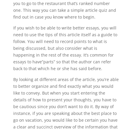
you to go to the restaurant that’s ranked number
one. This way you can take a simple article quiz and
find out in case you know where to begin.
If you wish to be able to write better essays, you will
need to use the tips of this article itself as a guide to
follow. You will need to record points to what is
being discussed, but also consider what is
happening in the rest of the essay. It’s common for
essays to have”parts” so that the author can refer
back to that which he or she has said before.
By looking at different areas of the article, you’re able
to better organize and find exactly what you would
like to convey. But when you start entering the
details of how to present your thoughts, you have to
be cautious since you don’t want to do it. By way of
instance, if you are speaking about the best place to
go on vacation, you would like to be certain you have
a clear and succinct overview of the information that