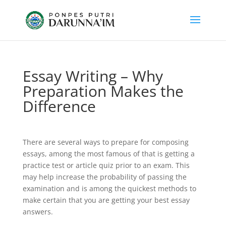
Essay Writing – Why
Preparation Makes the
Difference
There are several ways to prepare for composing
essays, among the most famous of that is getting a
practice test or article quiz prior to an exam. This
may help increase the probability of passing the
examination and is among the quickest methods to
make certain that you are getting your best essay
answers.