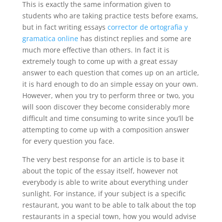
This is exactly the same information
given to
students who are taking practice tests before exams,
but in fact writing essays
corrector de ortografia y
gramatica online
has distinct replies and some are
much more effective than others. In fact it is
extremely tough to come up with a great essay
answer to each question that comes up on an article,
it is hard enough to do an simple essay on your own.
However, when you try to perform three or two, you
will soon discover they become considerably more
difficult and time consuming to write since you’ll be
attempting to come up with a composition answer
for every question you face.
The very best response for an article is to base it
about the topic of the essay itself, however not
everybody is able to write about everything under
sunlight. For instance, if your subject is a specific
restaurant, you want to be able to talk about the top
restaurants in a special town, how you would advise