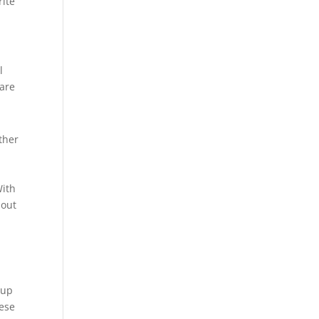
rite
l
 are
ther
e
With
hout
 up
hese