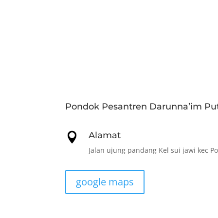
Pondok Pesantren Darunna’im Put
Alamat

Jalan ujung pandang Kel sui jawi kec P
google maps