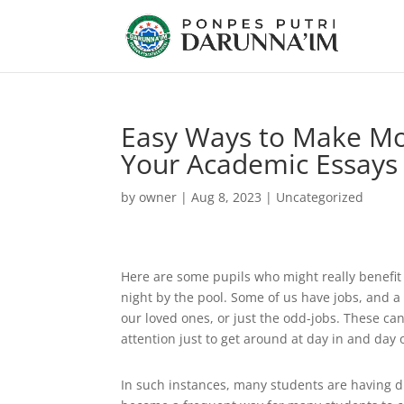
Easy Ways to Make Mo
Your Academic Essays 
by
owner
|
Aug 8, 2023
|
Uncategorized
Here are some pupils who might really benefit f
night by the pool. Some of us have jobs, and a 
our loved ones, or just the odd-jobs. These ca
attention just to get around at day in and day 
In such instances, many students are having dif