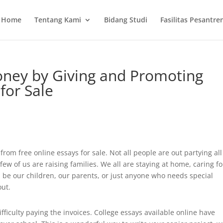
Home
Tentang Kami
Bidang Studi
Fasilitas Pesantre
ney by Giving and Promoting
for Sale
rom free online essays for sale. Not all people are out partying all
few of us are raising families. We all are staying at home, caring fo
n be our children, our parents, or just anyone who needs special
out.
ficulty paying the invoices. College essays available online have