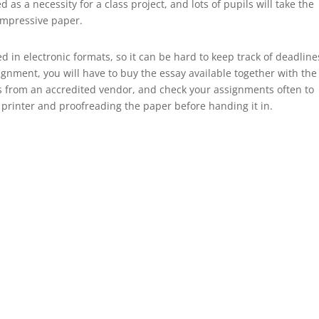
s a necessity for a class project, and lots of pupils will take the
impressive paper.
d in electronic formats, so it can be hard to keep track of deadline
gnment, you will have to buy the essay available together with the
s from an accredited vendor, and check your assignments often to
 a printer and proofreading the paper before handing it in.