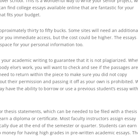
er school. This is a wonderful way to write your senior project, w
 find college essays available online that are fantastic for your
at fits your budget.
pproximately thirty to fifty bucks. Some sites will need an additiona
 for you immediate access, but the cost could be higher. The essays
e space for your personal information too.
r your academic writing to guarantee that it is not plagiarized. Whe
ody else’s work, you will want to check and see if the passages ar
en need to return within the piece to make sure you did not copy
ut their permission and passing it off as your own is prohibited. 
ay have the ability to borrow or use a previous student’s essay wit
or thesis statements, which can be needed to be filed with a thesis
arn a diploma or certificate. Most faculty instructors assign essay
ically due at the end of the semester or quarter. Students can earn
p money for having high grades in pre-written academic essays. T