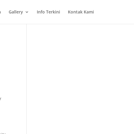
n
Gallery
Info Terkini
Kontak Kami
r