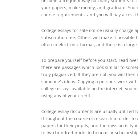
become a frequent way for many students to cov
your papers, make money, and graduate. You can
course requirements, and you will pay a cost th
College essays for sale online usually charge a
subscription fee. Others will make it possible
often in electronic format, and there is a larg
To prepare yourself before you start, read ove
there are passages which look similar to someb
truly plagiarized. If they are not, you will th
someone’s ideas. Copying a person’s work witho
college essays available on the internet, you m
using any of your credit.
College essay documents are usually utilized f
throughout the course of research in order to e
papers for their pupils, and the mission is typ
to two hundred bucks in honour or scholarshi