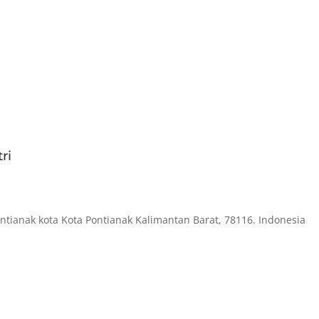
ri
ontianak kota Kota Pontianak Kalimantan Barat, 78116. Indonesia