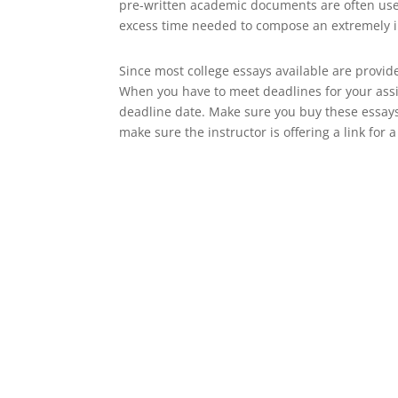
pre-written academic documents are often used a
excess time needed to compose an extremely 
Since most college essays available are provide
When you have to meet deadlines for your assi
deadline date. Make sure you buy these essay
make sure the instructor is offering a link for